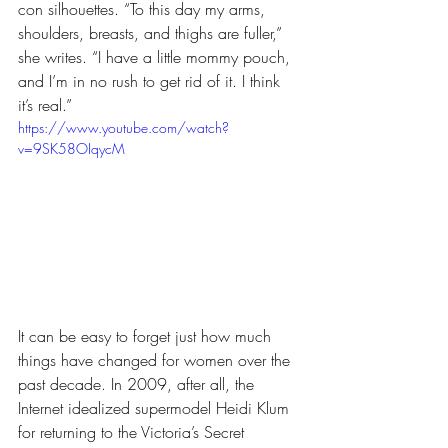
con silhouettes. “To this day my arms, 
shoulders, breasts, and thighs are fuller,” 
she writes. “I have a little mommy pouch, 
and I’m in no rush to get rid of it. I think 
it’s real.”
https://www.youtube.com/watch?
v=9SK58OIqycM
It can be easy to forget just how much 
things have changed for women over the 
past decade. In 2009, after all, the 
Internet idealized supermodel Heidi Klum 
for returning to the Victoria’s Secret 