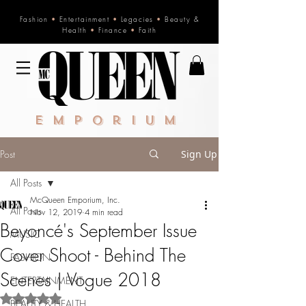
Fashion
•
Entertainment
•
Legacies
•
Beauty &
Health
•
Finance
•
Faith
Emporium
Post
Sign Up
All Posts
McQueen Emporium, Inc.
All Posts
Nov 12, 2019
4 min read
Beyoncé's September Issue
MUSIC
Cover Shoot - Behind The
FASHION
Scenes | Vogue 2018
ENTERTAINMENT
Rated NaN out of 5 stars.
BEAUTY & HEALTH