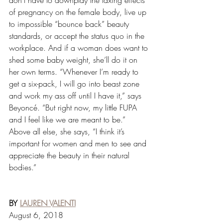
don’t have to downplay the taxing effects 
of pregnancy on the female body, live up 
to impossible “bounce back” beauty 
standards, or accept the status quo in the 
workplace. And if a woman does want to 
shed some baby weight, she’ll do it on 
her own terms. “Whenever I’m ready to 
get a six-pack, I will go into beast zone 
and work my ass off until I have it,” says 
Beyoncé. “But right now, my little FUPA 
and I feel like we are meant to be.” 
Above all else, she says, “I think it’s 
important for women and men to see and 
appreciate the beauty in their natural 
bodies.”
BY 
LAUREN VALENTI
August 6, 2018 