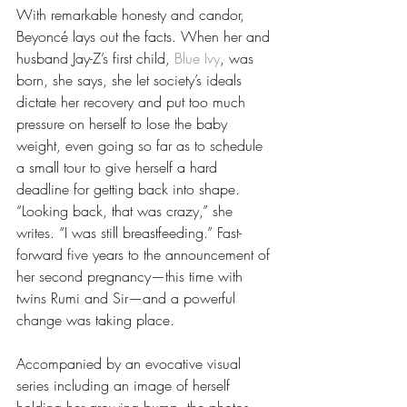
With remarkable honesty and candor, 
Beyoncé lays out the facts. When her and 
husband Jay-Z’s first child, 
Blue Ivy
, was 
born, she says, she let society’s ideals 
dictate her recovery and put too much 
pressure on herself to lose the baby 
weight, even going so far as to schedule 
a small tour to give herself a hard 
deadline for getting back into shape. 
“Looking back, that was crazy,” she 
writes. “I was still breastfeeding.” Fast-
forward five years to the announcement of 
her second pregnancy—this time with 
twins Rumi and Sir—and a powerful 
change was taking place. 
Accompanied by an evocative visual 
series including an image of herself 
holding her growing bump, the photos 