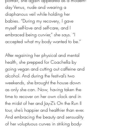
portrait, she again appeared as a modern-
day Venus, nude and wearing a 
diaphanous veil while holding her 
babies. “During my recovery, I gave 
myself self-love and self-care, and I 
embraced being curvier,” she says. “I 
accepted what my body wanted to be.”
After regaining her physical and mental 
health, she prepped for Coachella by 
going vegan and cutting out caffeine and 
alcohol. And during the festival’s two 
weekends, she brought the house down 
as only she can. Now, having taken the 
time to recover on her own clock and in 
the midst of her and Jay-Z’s On the Run II 
tour, she’s happier and healthier than ever. 
And embracing the beauty and sensuality 
of her voluptuous curves in striking body-