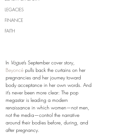
LEGACIES
FINANCE
FAITH
In 
Vogue
’s September cover story, 
Beyoncé
 pulls back the curtains on her 
pregnancies and her journey toward 
body acceptance in her own words. And 
it’s never been more clear: The pop 
megastar is leading a modern 
renaissance in which women—not men, 
not the media—control the narrative 
around their bodies before, during, and 
after pregnancy.