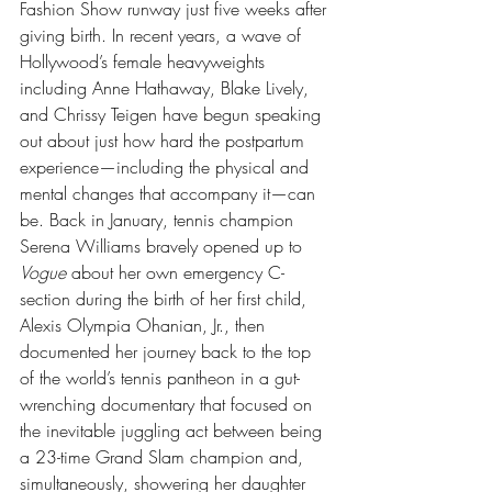
Fashion Show runway just five weeks after 
giving birth. In recent years, a wave of 
Hollywood’s female heavyweights 
including Anne Hathaway, Blake Lively, 
and Chrissy Teigen have begun speaking 
out about just how hard the postpartum 
experience—including the physical and 
mental changes that accompany it—can 
be. Back in January, tennis champion 
Serena Williams bravely opened up to 
Vogue
 about her own emergency C-
section during the birth of her first child, 
Alexis Olympia Ohanian, Jr., then 
documented her journey back to the top 
of the world’s tennis pantheon in a gut-
wrenching documentary that focused on 
the inevitable juggling act between being 
a 23-time Grand Slam champion and, 
simultaneously, showering her daughter 