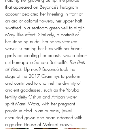
that appeared on Beyoncé’s Instagram 
account depicted her kneeling in front of 
an arc of colorful flowers, her upper half 
swathed in a seafoam green veil to Virgin 
Mary–like effect. Similarly, a portrait of 
her standing nude, her honey-streaked 
waves skimming her hips with her hands 
gently concealing her breasts, was a clear-
cut homage to Sandro Botticelli’s 
The Birth 
of Venus
. Up next? Beyoncé took the 
stage at the 2017 Grammys to perform 
and continued to channel the divinity of 
ancient goddesses, such as the Yoruba 
fertility deity Oshun and African water 
spirit Mami Wata, with her pregnant 
physique clad in an aureate, jewel-
encrusted gown and head adorned with 
a golden House of Malakai crown.