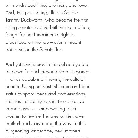
with undivided time, attention, and love. 
And, this past spring, Illinois Senator 
Tammy Duckworth, who became the first 
sitting senator to give birth while in office, 
fought for her fundamental right to 
breastfeed on the job—even it meant 
doing so on the Senate floor.
And yet few figures in the public eye are 
as powerful and provocative as Beyoncé
—or as capable of moving the cultural 
needle. Using her vast influence and icon 
status to spark ideas and conversations, 
she has the ability to shift the collective 
consciousness—empowering other 
women to rewrite the rules of their own 
motherhood story along the way. In this 
burgeoning landscape, new mothers 