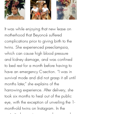
It was while enjoying that new lease on 
motherhood that Beyoncé suffered 
complications prior to giving birth to the 
twins. She experienced preeclampsia, 
which can cause high blood pressure 
and kidney damage, and was confined 
to bed rest for a month before having to 
have an emergency C-section. “I was in 
survival mode and did not grasp it all until 
months later,” she explains of the 
harrowing experience. After delivery, she 
took six months to heal out of the public 
eye, with the exception of unveiling the 1-
month-old twins on Instagram. In the 