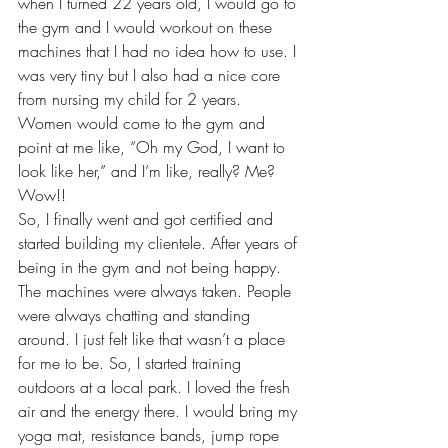
when I turned 22 years old, I would go to 
the gym and I would workout on these 
machines that I had no idea how to use. I 
was very tiny but I also had a nice core 
from nursing my child for 2 years. 
Women would come to the gym and 
point at me like, “Oh my God, I want to 
look like her,” and I’m like, really? Me? 
Wow!!
So, I finally went and got certified and 
started building my clientele. After years of 
being in the gym and not being happy. 
The machines were always taken. People 
were always chatting and standing 
around. I just felt like that wasn’t a place 
for me to be. So, I started training 
outdoors at a local park. I loved the fresh 
air and the energy there. I would bring my 
yoga mat, resistance bands, jump rope 