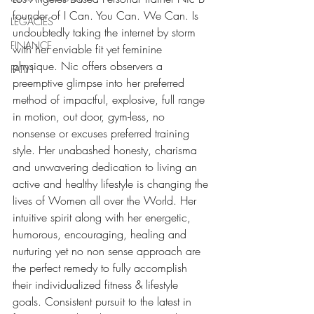
founder of I Can. You Can. We Can. Is 
LEGACIES
undoubtedly taking the internet by storm 
FINANCE
with her enviable fit yet feminine 
physique. Nic offers observers a 
FAITH
preemptive glimpse into her preferred 
method of impactful, explosive, full range 
in motion, out door, gym-less, no 
nonsense or excuses preferred training 
style. Her unabashed honesty, charisma 
and unwavering dedication to living an 
active and healthy lifestyle is changing the 
lives of Women all over the World. Her 
intuitive spirit along with her energetic, 
humorous, encouraging, healing and 
nurturing yet no non sense approach are 
the perfect remedy to fully accomplish 
their individualized fitness & lifestyle 
goals. Consistent pursuit to the latest in 