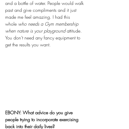
and a bottle of water. People would walk 
past and give compliments and it just 
made me feel amazing. I had this 
whole 
who needs a Gym membership 
when nature is your playground
 attitude. 
You don’t need any fancy equipment to 
get the results you want.
EBONY: What advice do you give 
people trying to incorporate exercising 
back into their daily lives?