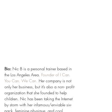
Bio:
 Nic B is a personal trainer based in 
the Los Angeles Area. 
Founder of I Can. 
You Can. We Can.
 Her company is not 
only her business, but it’s also a non- profit 
organization that she founded to help 
children. Nic has been taking the Internet 
by storm with her infamous/enviable six-
pack, feminine physique, and cool 