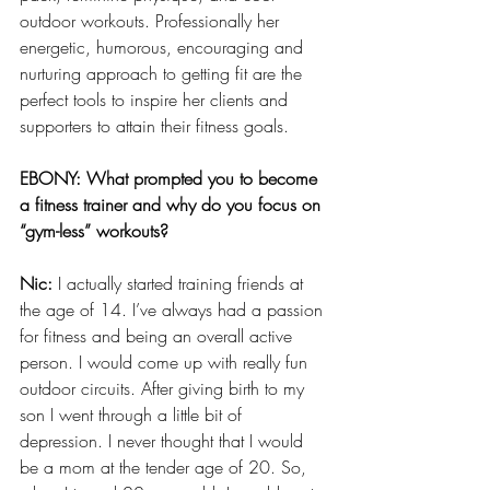
outdoor workouts. Professionally her 
energetic, humorous, encouraging and 
nurturing approach to getting fit are the 
perfect tools to inspire her clients and 
supporters to attain their fitness goals.
EBONY: What prompted you to become 
a fitness trainer and why do you focus on 
“gym-less” workouts?
Nic:
 I actually started training friends at 
the age of 14. I’ve always had a passion 
for fitness and being an overall active 
person. I would come up with really fun 
outdoor circuits. After giving birth to my 
son I went through a little bit of 
depression. I never thought that I would 
be a mom at the tender age of 20. So, 