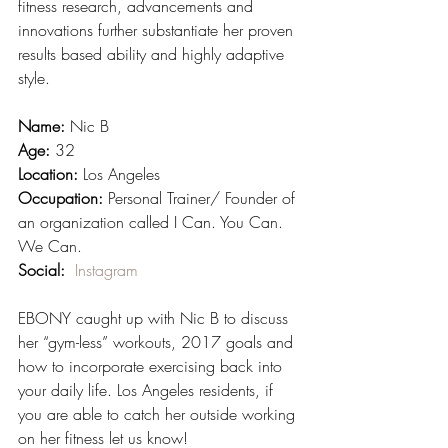
fitness research, advancements and 
innovations further substantiate her proven 
results based ability and highly adaptive 
style. 
Name:
 Nic B
Age:
 32
Location:
 Los Angeles
Occupation:
 Personal Trainer/ Founder of 
an organization called I Can. You Can. 
We Can.
Social:  
Instagram
EBONY caught up with Nic B to discuss 
her “gym-less” workouts, 2017 goals and 
how to incorporate exercising back into 
your daily life. Los Angeles residents, if 
you are able to catch her outside working 
on her fitness let us know!