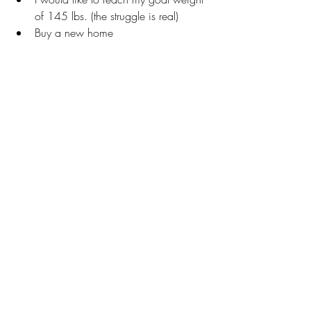
of 145 lbs. (the struggle is real)
Buy a new home
To network and empower other 
women to recognize how to 
overcome challenges, their way of 
thinking and living healthy lifestyles.
EBONY: What are five things people 
don’t know about you?