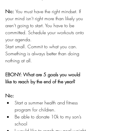
Nic: 
You must have the right mindset. If 
your mind isn’t right more than likely you 
aren’t going to start. You have to be 
committed. Schedule your workouts onto 
your agenda.
Start small. Commit to what you can. 
Something is always better than doing 
nothing at all.
EBONY: What are 5 goals you would 
like to reach by the end of the year?
Nic: 
Start a summer health and fitness 
program for children.
Be able to donate 10k to my son’s 
school
I would like to reach my goal weight 