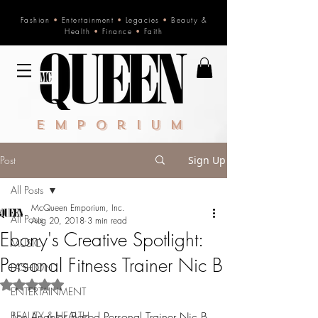
Fashion
•
Entertainment
•
Legacies
•
Beauty &
Health
•
Finance
•
Faith
Emporium
Post
Sign Up
All Posts
McQueen Emporium, Inc.
All Posts
Aug 20, 2018
3 min read
Ebony's Creative Spotlight:
MUSIC
Personal Fitness Trainer Nic B
FASHION
Rated NaN out of 5 stars.
ENTERTAINMENT
BEAUTY & HEALTH
Los Angeles Based Personal Trainer Nic B 