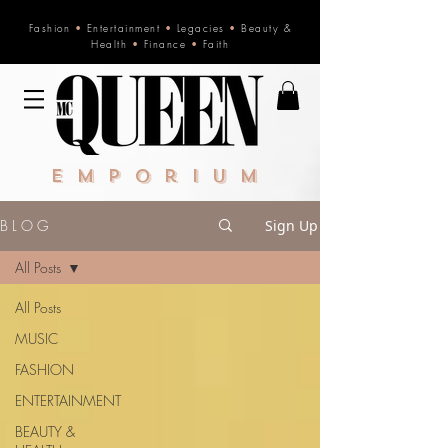
Fashion
•
Entertainment
•
Legacies
•
Beauty &
Health
•
Finance
•
Faith
Emporium
B L O G
Sign Up
All Posts
All Posts
MUSIC
FASHION
ENTERTAINMENT
BEAUTY &