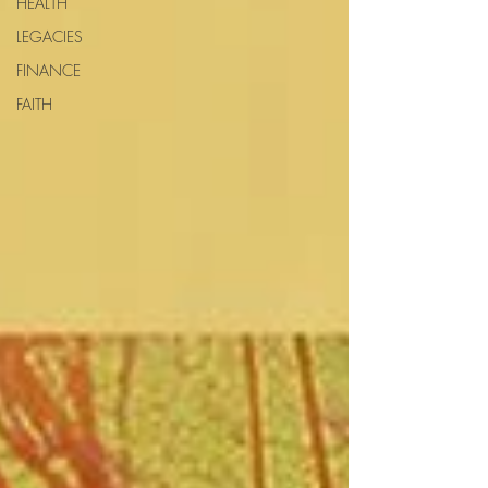
HEALTH
LEGACIES
FINANCE
FAITH