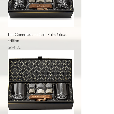
The Connoisseur's Set - Palm Glass
Edition
Price
$64.25