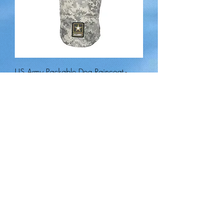
US Army Packable Dog Raincoat -
Camo
Out of stock