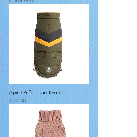
Out of stock
Alpine Puffer - Dark Khaki
Price
$57.00