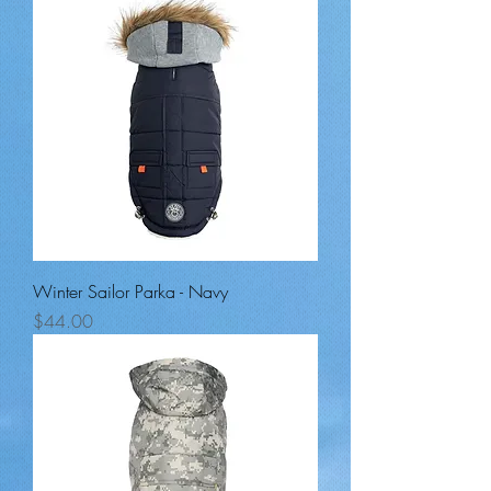
Winter Sailor Parka - Navy
Price
$44.00