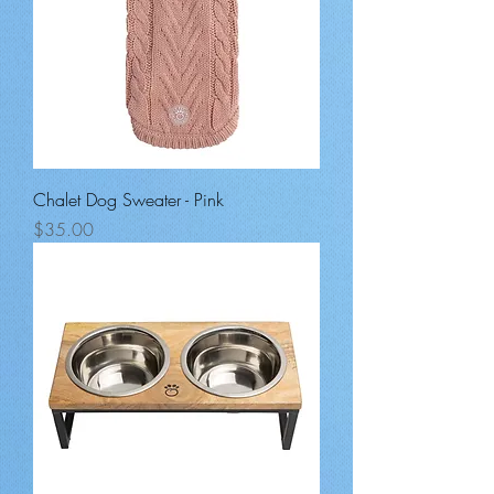
Chalet Dog Sweater - Pink
Price
$35.00