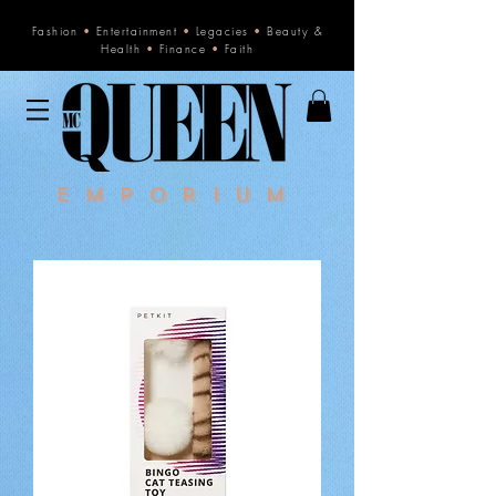
Fashion
•
Entertainment
•
Legacies
•
Beauty &
Health
•
Finance
•
Faith
Emporium