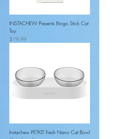
INSTACHEW Presents Bingo Stick Cat
Toy
Price
$19.99
Instachew PETKIT Fresh Nano Cat Bowl