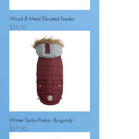
Wood & Metal Elevated Feeder
Price
$35.00
Winter Sailor Parka - Burgundy
Price
$57.00