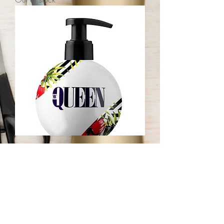
mcQUEEN House Hair Moisturizer
Out of stock
JOIN OUR NEWSLETTER