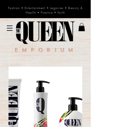
Fashion
•
Entertainment
•
Legacies
•
Beauty &
Health
•
Finance
•
Faith
Emporium