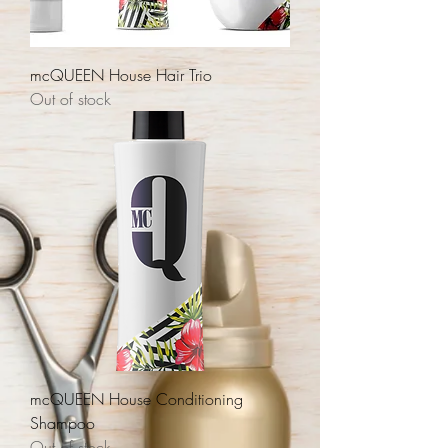
mcQUEEN House Hair Trio
Out of stock
mcQUEEN House Conditioning
Shampoo
Out of stock