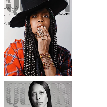
LEGACIES
FINANCE
FAITH