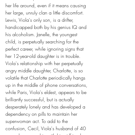
her life around, even if it means causing 
her large, unruly clan a little discomfort. 
Lewis, Viola's only son, is a drifter, 
handicapped both by his genius IQ and 
his alcoholism. Janelle, the youngest 
child, is perpetually searching for the 
perfect career, while ignoring signs that 
her 12-year-old daughter is in trouble. 
Viola's relationship with her perpetually 
angry middle daughter, Charlotte, is so 
volatile that Charlotte periodically hangs 
up in the middle of phone conversations, 
while Paris, Viola's eldest, appears to be 
brilliantly successful, but is actually 
desperately lonely and has developed a 
dependency on pills to maintain her 
superwoman act. To add to the 
confusion, Cecil, Viola's husband of 40 