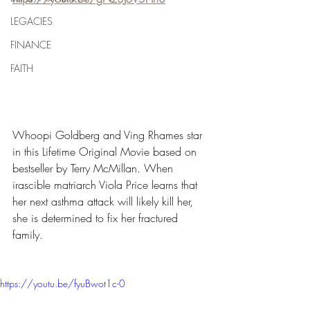
LEGACIES
FINANCE
FAITH
Whoopi Goldberg and Ving Rhames star 
in this Lifetime Original Movie based on 
bestseller by Terry McMillan. When 
irascible matriarch Viola Price learns that 
her next asthma attack will likely kill her, 
she is determined to fix her fractured 
family.
https://youtu.be/fyuBwot1c-0