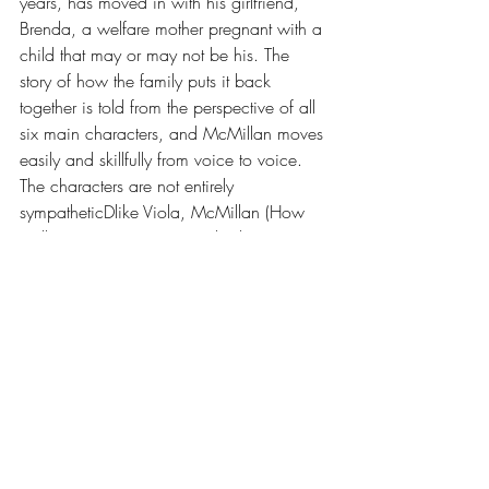
years, has moved in with his girlfriend, 
Brenda, a welfare mother pregnant with a 
child that may or may not be his. The 
story of how the family puts it back 
together is told from the perspective of all 
six main characters, and McMillan moves 
easily and skillfully from voice to voice. 
The characters are not entirely 
sympatheticDlike Viola, McMillan (How 
Stella Got Her Groove Back) doesn't 
sugarcoat the truth but knowing their 
weaknesses does make their acts of 
courage all the more meaningful. This is a 
moving and true depiction of an 
American family, driven apart and bound 
together by the real stuff of life: love, loss, 
grief, infidelity, addiction, pregnancy, 
forgiveness and the IRS."--Publishers 
Weekly