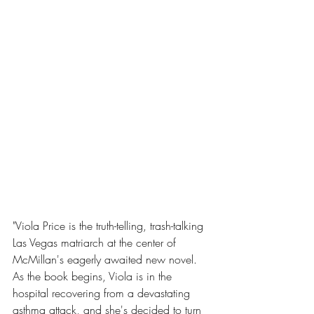
"Viola Price is the truth-telling, trash-talking 
Las Vegas matriarch at the center of 
McMillan's eagerly awaited new novel. 
As the book begins, Viola is in the 
hospital recovering from a devastating 
asthma attack, and she's decided to turn 