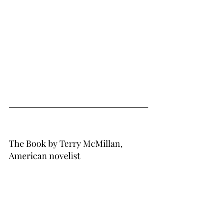
The Book by Terry McMillan, 
American novelist