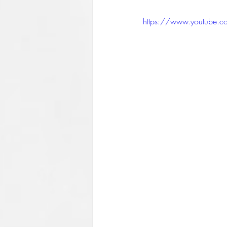
https://www.youtube.