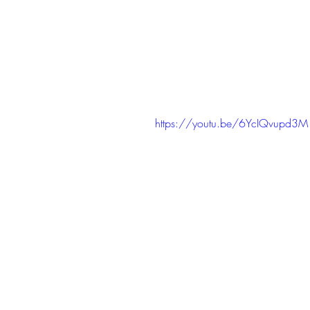
https://youtu.be/6YcIQvupd3M