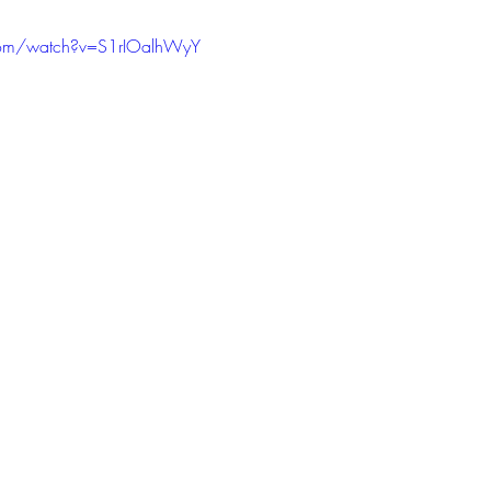
com/watch?v=S1rIOalhWyY