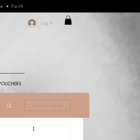
ce
•
Faith
Log In
 VOUCHERS
Log in / Sign up