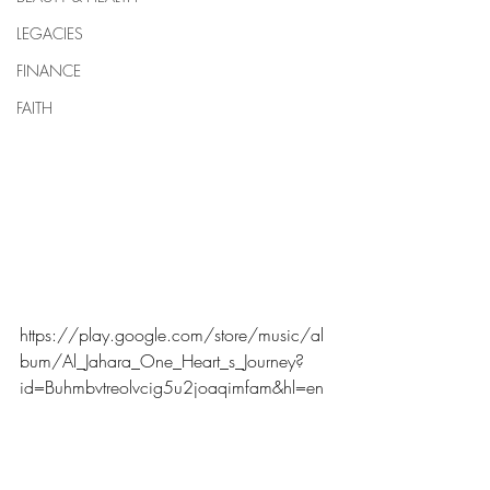
LEGACIES
FINANCE
FAITH
https://play.google.com/store/music/al
bum/Al_Jahara_One_Heart_s_Journey?
id=Buhmbvtreolvcig5u2joaqimfam&hl=en