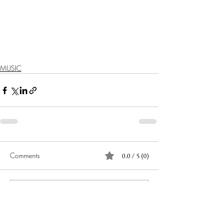
MUSIC
Comments
0.0 / 5 (0)
Comment and rate...