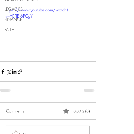
LEGACIES
https://www.youtube.com/watch?
v=YEFIBi6PCgY
FINANCE
FAITH
Comments
0.0 / 5 (0)