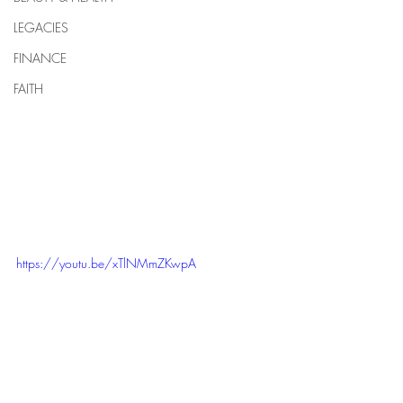
LEGACIES
FINANCE
FAITH
https://youtu.be/xTlNMmZKwpA