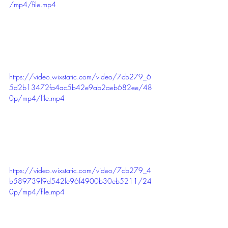
/mp4/file.mp4
https://video.wixstatic.com/video/7cb279_6
5d2b13472fa4ac5b42e9ab2aeb682ee/48
0p/mp4/file.mp4
https://video.wixstatic.com/video/7cb279_4
b589739f9d542fe96f4900b30eb5211/24
0p/mp4/file.mp4