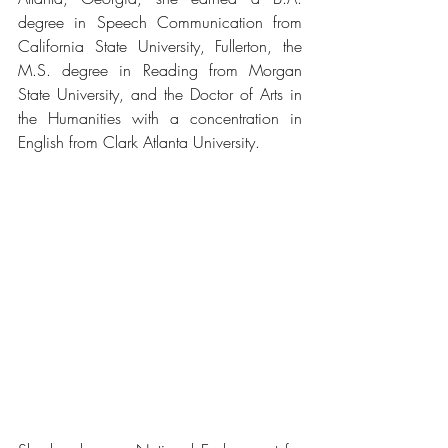
degree in Speech Communication from 
California State University, Fullerton, the 
M.S. degree in Reading from Morgan 
State University, and the Doctor of Arts in 
the Humanities with a concentration in 
English from Clark Atlanta University.