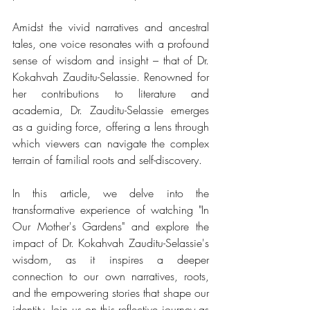
Amidst the vivid narratives and ancestral 
tales, one voice resonates with a profound 
sense of wisdom and insight – that of Dr. 
Kokahvah Zauditu-Selassie. Renowned for 
her contributions to literature and 
academia, Dr. Zauditu-Selassie emerges 
as a guiding force, offering a lens through 
which viewers can navigate the complex 
terrain of familial roots and self-discovery.
In this article, we delve into the 
transformative experience of watching "In 
Our Mother's Gardens" and explore the 
impact of Dr. Kokahvah Zauditu-Selassie's 
wisdom, as it inspires a deeper 
connection to our own narratives, roots, 
and the empowering stories that shape our 
identity. Join us on this reflective journey as 