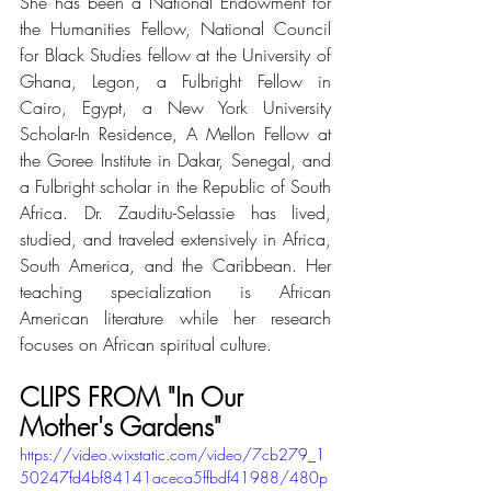
She has been a National Endowment for 
the Humanities Fellow, National Council 
for Black Studies fellow at the University of 
Ghana, Legon, a Fulbright Fellow in 
Cairo, Egypt, a New York University 
Scholar-In Residence, A Mellon Fellow at 
the Goree Institute in Dakar, Senegal, and 
a Fulbright scholar in the Republic of South 
Africa. Dr. Zauditu-Selassie has lived, 
studied, and traveled extensively in Africa, 
South America, and the Caribbean. Her 
teaching specialization is African 
American literature while her research 
focuses on African spiritual culture.
CLIPS FROM "In Our 
Mother's Gardens" 
https://video.wixstatic.com/video/7cb279_1
50247fd4bf84141aceca5ffbdf41988/480p