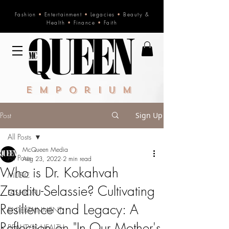
Fashion
•
Entertainment
•
Legacies
•
Beauty &
Health
•
Finance
•
Faith
Emporium
Post
Sign Up
All Posts
McQueen Media
All Posts
Aug 23, 2022
2 min read
Who is Dr. Kokahvah
MUSIC
Zauditu-Selassie? Cultivating
FASHION
Resilience and Legacy: A
ENTERTAINMENT
Reflection on "In Our Mother's
BEAUTY & HEALTH