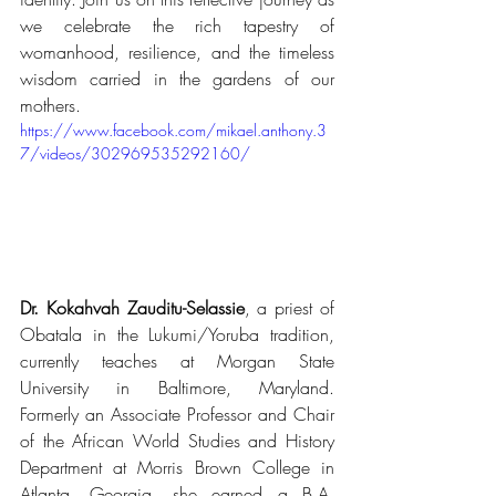
we celebrate the rich tapestry of 
womanhood, resilience, and the timeless 
wisdom carried in the gardens of our 
mothers.
https://www.facebook.com/mikael.anthony.3
7/videos/302969535292160/
Dr. Kokahvah Zauditu-Selassie
, a priest of 
Obatala in the Lukumi/Yoruba tradition, 
currently teaches at Morgan State 
University in Baltimore, Maryland.  
Formerly an Associate Professor and Chair 
of the African World Studies and History 
Department at Morris Brown College in 
Atlanta, Georgia, she earned a B.A. 