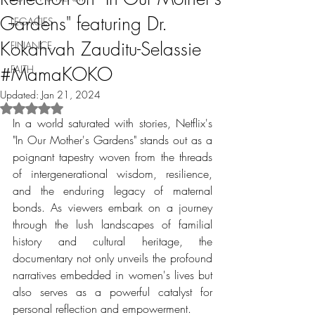
Gardens" featuring Dr.
LEGACIES
Kokahvah Zauditu-Selassie
FINANCE
#MamaKOKO
FAITH
Updated:
Jan 21, 2024
Rated NaN out of 5 stars.
In a world saturated with stories, Netflix's 
"In Our Mother's Gardens" stands out as a 
poignant tapestry woven from the threads 
of intergenerational wisdom, resilience, 
and the enduring legacy of maternal 
bonds. As viewers embark on a journey 
through the lush landscapes of familial 
history and cultural heritage, the 
documentary not only unveils the profound 
narratives embedded in women's lives but 
also serves as a powerful catalyst for 
personal reflection and empowerment.