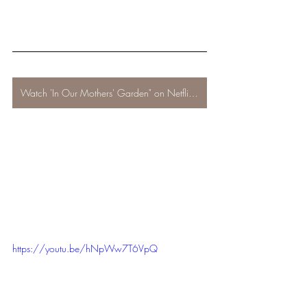
Watch 'In Our Mothers' Garden" on Netflix now!
https://youtu.be/hNpWw7T6VpQ