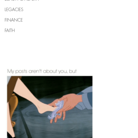
LEGACIES
FINANCE
FAITH