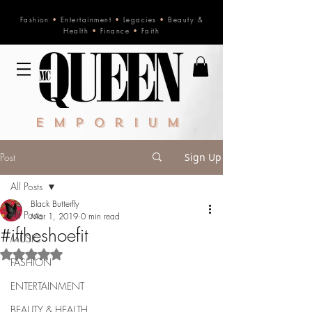
Fashion
•
Entertainment
•
Legacies
•
Beauty &
Health
•
Finance
•
Faith
Emporium
Post
Sign Up
All Posts
Black Butterfly
All Posts
Mar 1, 2019
0 min read
#iftheshoefit
MUSIC
Rated NaN out of 5 stars.
FASHION
ENTERTAINMENT
BEAUTY & HEALTH