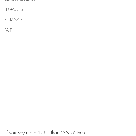
LEGACIES
FINANCE
FAITH
If you say more "BUTs" than "ANDs" then... 