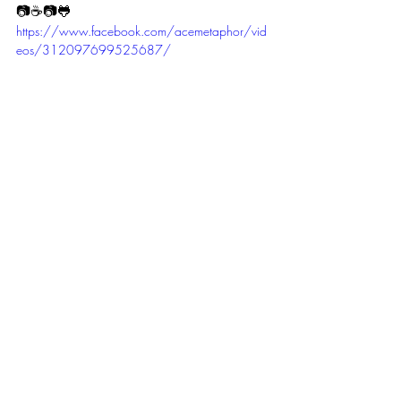
📷☕📷🐸 
https://www.facebook.com/acemetaphor/vid
eos/312097699525687/