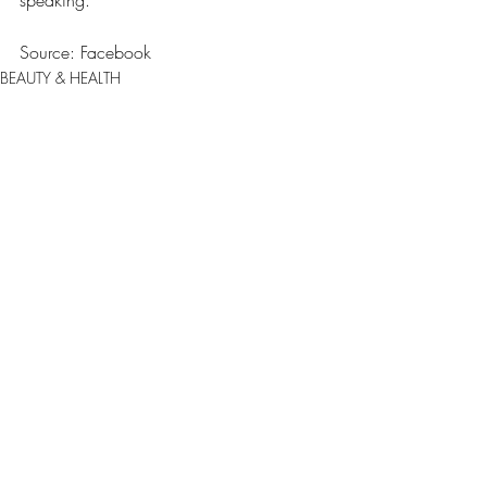
Source: Facebook
BEAUTY & HEALTH
ENTERTAINMENT
Comments
0.0 / 5 (0)
Comment and rate...
JOIN OUR NEWSLETTER