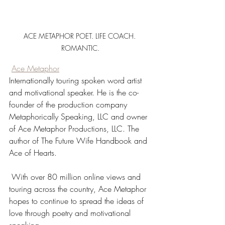
ACE METAPHOR POET. LIFE COACH. 
ROMANTIC.
Ace Metaphor
Internationally touring spoken word artist 
and motivational speaker. He is the co-
founder of the production company 
Metaphorically Speaking, LLC and owner 
of Ace Metaphor Productions, LLC. The 
author of The Future Wife Handbook and 
Ace of Hearts.
 With over 80 million online views and 
touring across the country, Ace Metaphor 
hopes to continue to spread the ideas of 
love through poetry and motivational 
speaking.