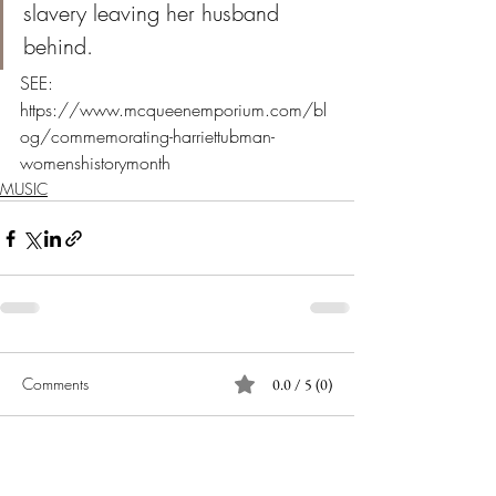
slavery leaving her husband 
behind. 
SEE: 
https://www.mcqueenemporium.com/bl
og/commemorating-harriettubman-
womenshistorymonth
MUSIC
Comments
0.0 / 5 (0)
Comment and rate...