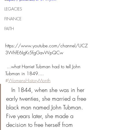
LEGACIES
FINANCE
FAITH
https://www.youtube.com/channel/UCZ
3WhfE6IgKr5fgGavWpQCw
 ...what Harriet Tubman had to tell John 
Tubman in 1849.... 
#
WomensHistoryMonth
   In 1844, when she was in her 
early twenties, she married a free 
black man named John Tubman. 
Five years later, she made a 
decision to free herself from 