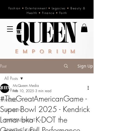
Fashion
•
Entertainment
•
Legacies
•
Beauty &
Health
•
Finance
•
Faith
Emporium
Post
Sign Up
All Posts
McQueen Media
All Posts
Feb 10, 2025
3 min read
#TheGreatAmericanGame -
MUSIC
Super Bowl 2025 - Kendrick
FASHION
Lamar bka K-DOT the
ENTERTAINMENT
Gemini's Full Performance
BEAUTY & HEALTH