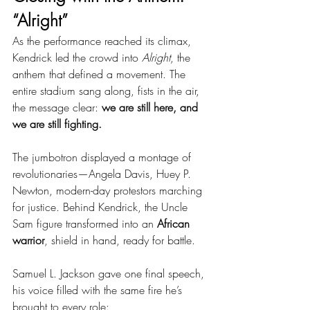
“Alright”
As the performance reached its climax, 
Kendrick led the crowd into 
Alright
, the 
anthem that defined a movement. The 
entire stadium sang along, fists in the air, 
the message clear: 
we are still here, and 
we are still fighting.
The jumbotron displayed a montage of 
revolutionaries—Angela Davis, Huey P. 
Newton, modern-day protestors marching 
for justice. Behind Kendrick, the Uncle 
Sam figure transformed into an 
African 
warrior
, shield in hand, ready for battle.
Samuel L. Jackson gave one final speech, 
his voice filled with the same fire he’s 
brought to every role: