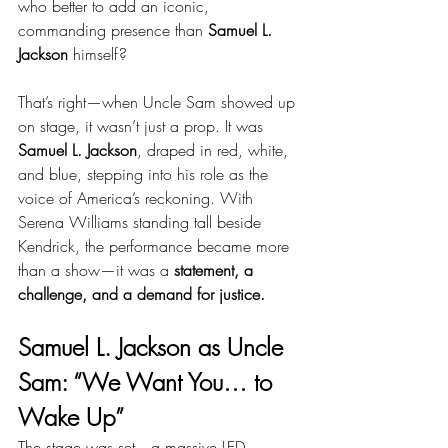
who better to add an iconic, 
commanding presence than 
Samuel L. 
Jackson
 himself?
That’s right—when Uncle Sam showed up 
on stage, it wasn’t just a prop. It was 
Samuel L. Jackson
, draped in red, white, 
and blue, stepping into his role as the 
voice of America’s reckoning. With 
Serena Williams standing tall beside 
Kendrick, the performance became more 
than a show—it was a 
statement, a 
challenge, and a demand for justice.
Samuel L. Jackson as Uncle 
Sam: “We Want You… to 
Wake Up”
The stage was set—a massive LED 