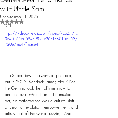
with Uncle Sam
LEGACIES
Updated:
Feb 11, 2025
FINANCE
Rated NaN out of 5 stars.
FAITH
https://video.wixstatic.com/video/7cb279_0
3a40166d6694e9891e26c1c8015a553/
720p/mp4/file.mp4
The Super Bowl is always a spectacle, 
but in 2025, Kendrick Lamar, bka K-Dot 
the Gemini, took the halftime show to 
another level. More than just a musical 
act, his performance was a cultural shift—
a fusion of revolution, empowerment, and 
artistry that left the world buzzing. And 