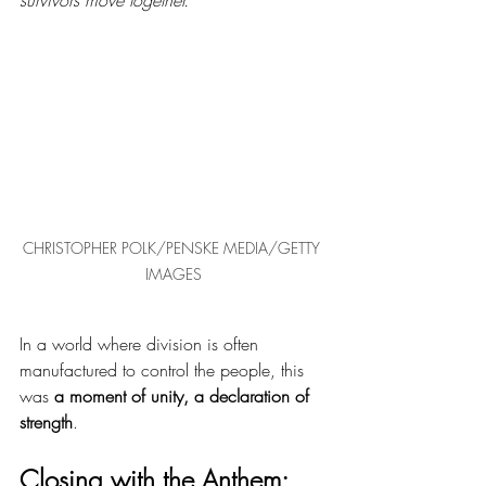
CHRISTOPHER POLK/PENSKE MEDIA/GETTY 
IMAGES
In a world where division is often 
manufactured to control the people, this 
was 
a moment of unity, a declaration of 
strength
.
Closing with the Anthem: 