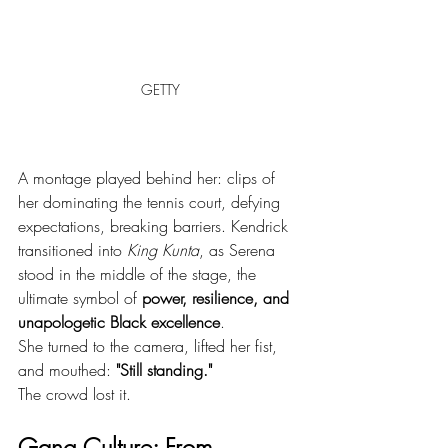
GETTY
A montage played behind her: clips of 
her dominating the tennis court, defying 
expectations, breaking barriers. Kendrick 
transitioned into 
King Kunta
, as Serena 
stood in the middle of the stage, the 
ultimate symbol of 
power, resilience, and 
unapologetic Black excellence
.
She turned to the camera, lifted her fist, 
and mouthed: 
"Still standing."
The crowd lost it.
Gang Culture: From 