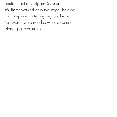
couldn’t get any bigger, 
Serena 
Williams
 walked onto the stage, holding 
a championship trophy high in the air. 
No words were needed—her presence 
alone spoke volumes.