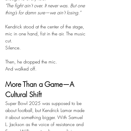
"The fight ain’t over. It never was. But one 
thing’s for damn sure—we ain’t losing."
Kendrick stood at the center of the stage, 
mic in one hand, fist in the air. The music 
cut.
Silence.
Then, he dropped the mic.
And walked off.
More Than a Game—A 
Cultural Shift
Super Bowl 2025 was supposed to be 
about football, but Kendrick Lamar made 
it about something bigger. With Samuel 
L. Jackson as the voice of resistance and 