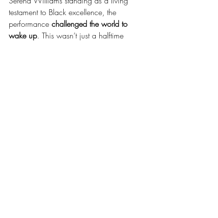
Serena Williams standing as a living 
testament to Black excellence, the 
performance 
challenged the world to 
wake up
. This wasn’t just a halftime 
show. This was 
a revolution.
And if you didn’t get the message?
To quote Samuel L. Jackson himself: 
"Wake the f
* up."**