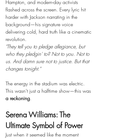
Hampton, and modern-day activists 
flashed across the screen. Every lyric hit 
harder with Jackson narrating in the 
background—his signature voice 
delivering cold, hard truth like a cinematic 
revolution.
"They tell you to pledge allegiance, but 
who they pledgin’ to? Not to you. Not to 
us. And damn sure not to justice. But that 
changes tonight."
The energy in the stadium was electric. 
This wasn’t just a halftime show—this was 
a reckoning
.
Serena Williams: The 
Ultimate Symbol of Power
Just when it seemed like the moment 