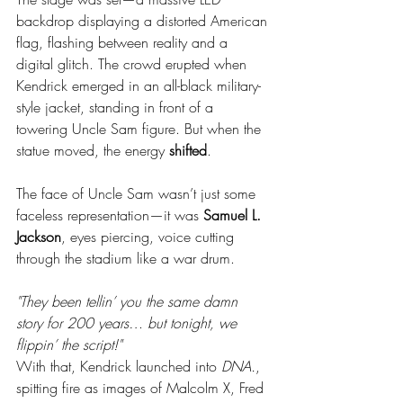
backdrop displaying a distorted American 
flag, flashing between reality and a 
digital glitch. The crowd erupted when 
Kendrick emerged in an all-black military-
style jacket, standing in front of a 
towering Uncle Sam figure. But when the 
statue moved, the energy 
shifted
.
The face of Uncle Sam wasn’t just some 
faceless representation—it was 
Samuel L. 
Jackson
, eyes piercing, voice cutting 
through the stadium like a war drum.
"They been tellin’ you the same damn 
story for 200 years… but tonight, we 
flippin’ the script!"
With that, Kendrick launched into 
DNA.
, 
spitting fire as images of Malcolm X, Fred 