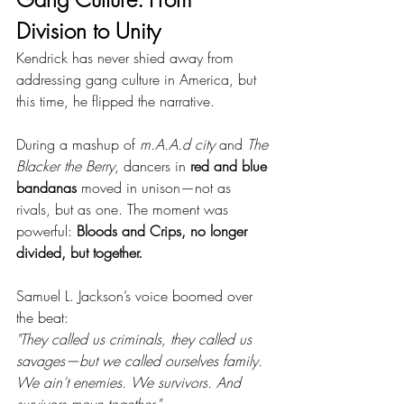
Division to Unity
Kendrick has never shied away from 
addressing gang culture in America, but 
this time, he flipped the narrative.
During a mashup of 
m.A.A.d city
 and 
The 
Blacker the Berry
, dancers in 
red and blue 
bandanas
 moved in unison—not as 
rivals, but as one. The moment was 
powerful: 
Bloods and Crips, no longer 
divided, but together.
Samuel L. Jackson’s voice boomed over 
the beat:
"They called us criminals, they called us 
savages—but we called ourselves family. 
We ain’t enemies. We survivors. And 
survivors move together."