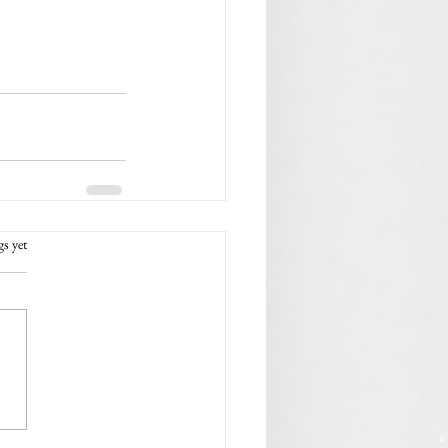
rs.
gs yet