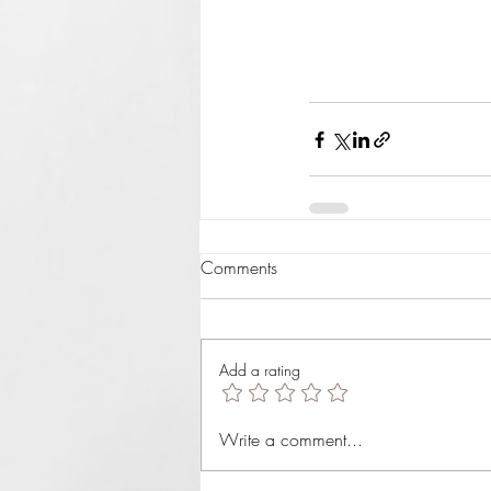
Comments
Add a rating
Write a comment...