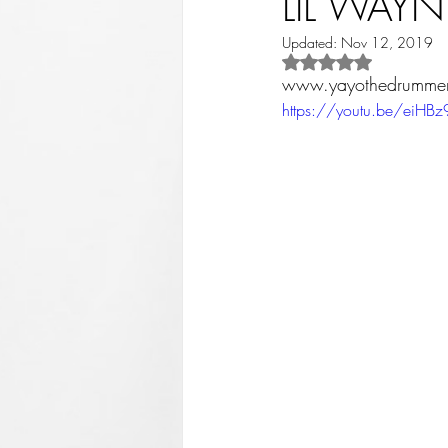
LIL WAYN
Updated:
Nov 12, 2019
Rated NaN out of 5 st
www.yayothedrumme
https://youtu.be/eiHB