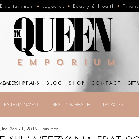
•
Entertainment
•
Legacies
•
Beauty & Health
•
Finan
Emporium
MEMBERSHIP PLANS
B L O G
S H O P
C O N T A C T
GIFT
ENTERTAINMENT
BEAUTY & HEALTH
LEGACIES
 Inc.
Sep 21, 2019
1 min read