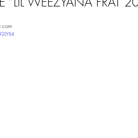
E “LIL WEEZYANA FRAT 2
ars.
r.com
z92LYX4