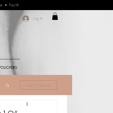
ce
•
Faith
Log In
 VOUCHERS
Log in / Sign up