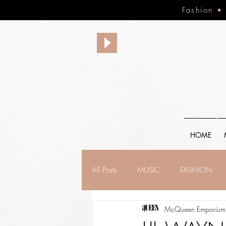
Fashion
HOME
All Posts
MUSIC
FASHION
McQueen Emporium,
FINANCE
FAITH