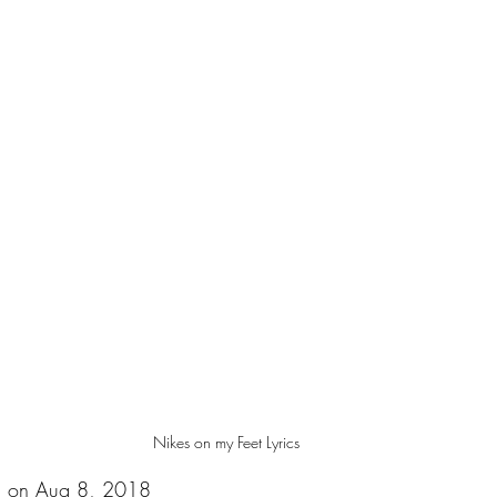
Nikes on my Feet Lyrics
d on Aug 8, 2018