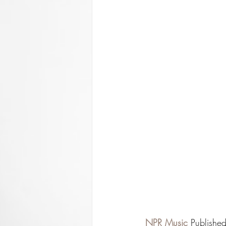
NPR Music
Publishe