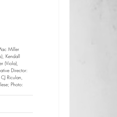
s), Kendall 
r (Viola), 
tive Director: 
CJ Riculan, 
ese; Photo: 