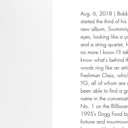
Aug. 6, 2018 | Bobby 
started the third of his
new album, Swimming,
eyes, looking like a
and a string quartet, 
no more I know I'll tak
know what's behind th
words ring like an ar
Freshman Class, whic
YG, all of whom are n
been able to find a gr
name in the conversat
No. 1 on the Billboar
1995's Dogg Food by 
fortune and insurmoun