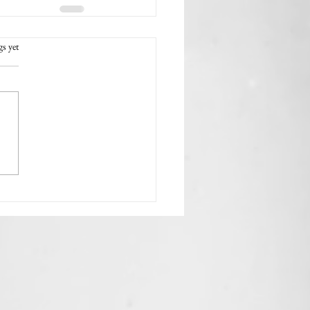
rs.
gs yet