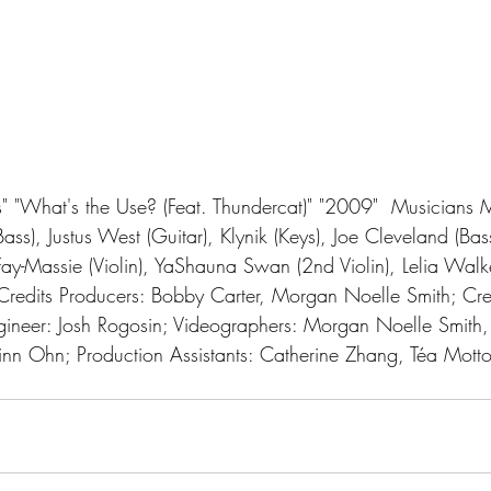
Bass), Justus West (Guitar), Klynik (Keys), Joe Cleveland (Bas
ay-Massie (Violin), YaShauna Swan (2nd Violin), Lelia Walke
Credits Producers: Bobby Carter, Morgan Noelle Smith; Crea
ineer: Josh Rogosin; Videographers: Morgan Noelle Smith, 
n Ohn; Production Assistants: Catherine Zhang, Téa Mottol