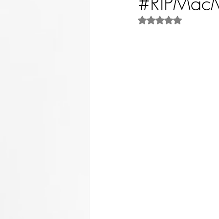
#RIPMacMi
Rated NaN out of 5 st