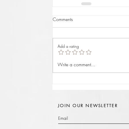
Comments
Add a rating
Write a comment...
JOIN OUR NEWSLETTER