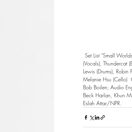
 Set List "Small Worlds" "What's the Use? (Feat. Thundercat)" "2009"  Musicians Mac Miller 
(Vocals), Thundercat (
Lewis (Drums), Robin F
Melanie Hsu (Cello)  
Bob Boilen; Audio Eng
Beck Harlan, Khun Min
Eslah Attar/NPR. 