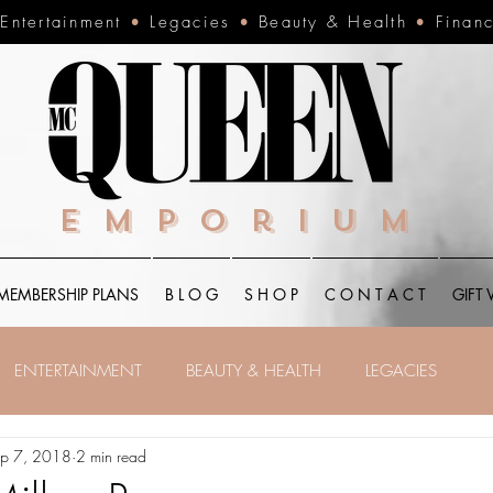
•
Entertainment
•
Legacies
•
Beauty & Health
•
Finan
Emporium
MEMBERSHIP PLANS
B L O G
S H O P
C O N T A C T
GIFT
ENTERTAINMENT
BEAUTY & HEALTH
LEGACIES
p 7, 2018
2 min read