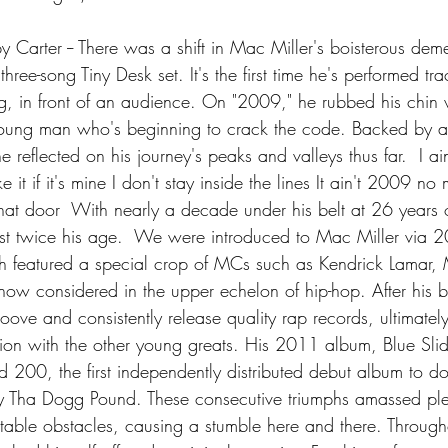
Carter -- There was a shift in Mac Miller's boisterous dem
 three-song Tiny Desk set. It's the first time he's performed tr
 in front of an audience. On "2009," he rubbed his chin w
 young man who's beginning to crack the code. Backed by a
he reflected on his journey's peaks and valleys thus far.  I a
e it if it's mine I don't stay inside the lines It ain't 2009 no
at door  With nearly a decade under his belt at 26 years o
tist twice his age.  We were introduced to Mac Miller via 2
h featured a special crop of MCs such as Kendrick Lamar,
ow considered in the upper echelon of hip-hop. After his bi
oove and consistently release quality rap records, ultimatel
ion with the other young greats. His 2011 album, Blue Sli
d 200, the first independently distributed debut album to do
Tha Dogg Pound. These consecutive triumphs amassed plen
table obstacles, causing a stumble here and there. Througho