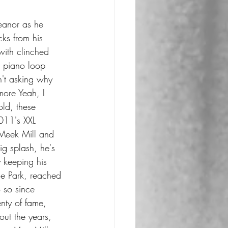
eanor as he 
acks from his 
ith clinched 
 piano loop 
in't asking why 
 more Yeah, I 
ld, these 
011's XXL 
 Meek Mill and 
g splash, he's 
y keeping his 
de Park, reached 
 so since 
ty of fame, 
ut the years, 