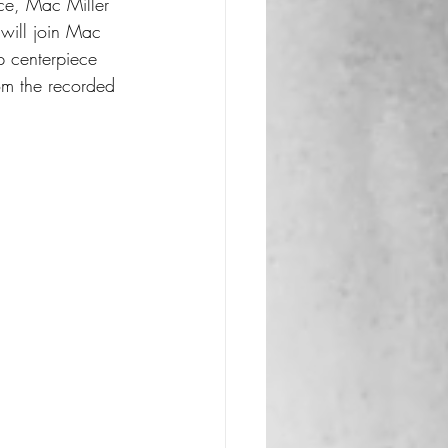
nce, Mac Miller 
 will join Mac 
p centerpiece 
om the recorded 