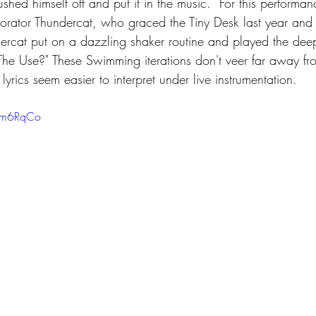
hed himself off and put it in the music.  For this performa
aborator Thundercat, who graced the Tiny Desk last year and
undercat put on a dazzling shaker routine and played the dee
The Use?" These Swimming iterations don't veer far away fr
 lyrics seem easier to interpret under live instrumentation. 
_gm6RqCo