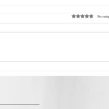
Rated 0 out of 5 sta
No ratin