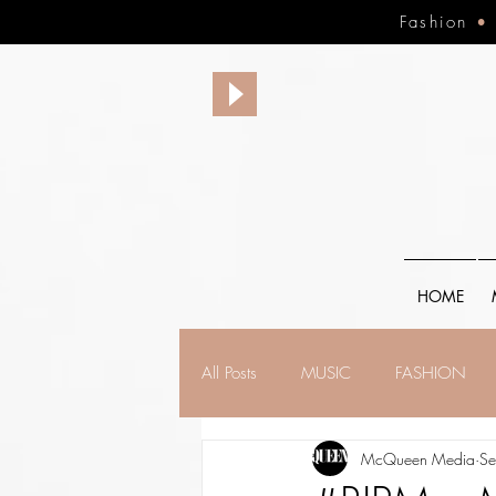
Fashion
HOME
All Posts
MUSIC
FASHION
McQueen Media
Se
FINANCE
FAITH