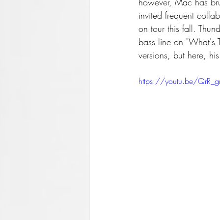
however, Mac has brus
invited frequent coll
on tour this fall. Th
bass line on "What's 
versions, but here, his
https://youtu.be/QrR