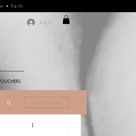
ce
•
Faith
Log In
 VOUCHERS
Log in / Sign up