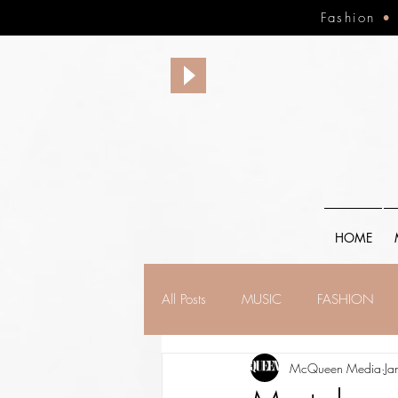
Fashion
HOME
All Posts
MUSIC
FASHION
McQueen Media
Ja
FINANCE
FAITH