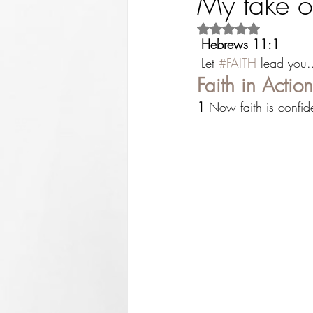
My take o
Rated NaN out of 5 st
Hebrews 11:1
 Let 
#FAITH
 lead you.
Faith in Action
1
 Now faith is confi