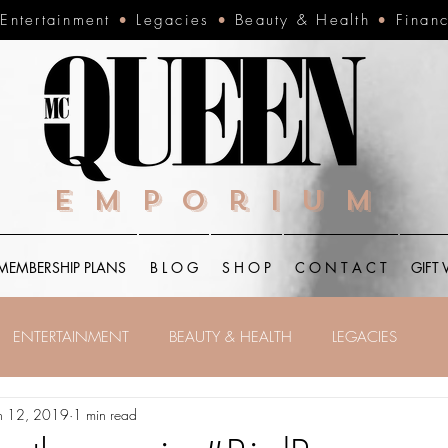
•
Entertainment
•
Legacies
•
Beauty & Health
•
Finan
Emporium
MEMBERSHIP PLANS
B L O G
S H O P
C O N T A C T
GIFT
ENTERTAINMENT
BEAUTY & HEALTH
LEGACIES
n 12, 2019
1 min read