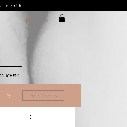
ce
•
Faith
Log In
 VOUCHERS
Log in / Sign up