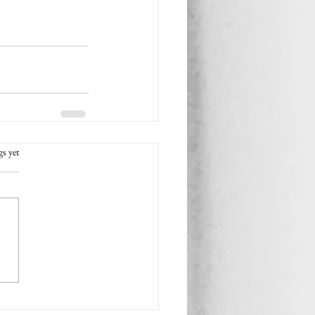
rs.
gs yet