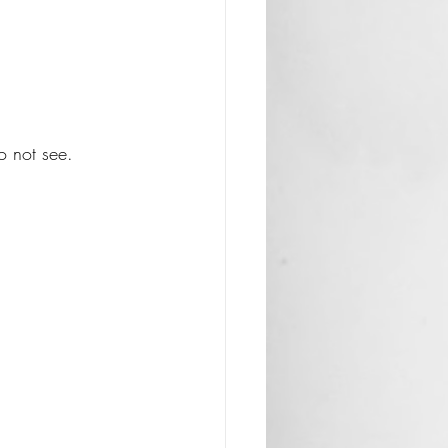
 not see. 