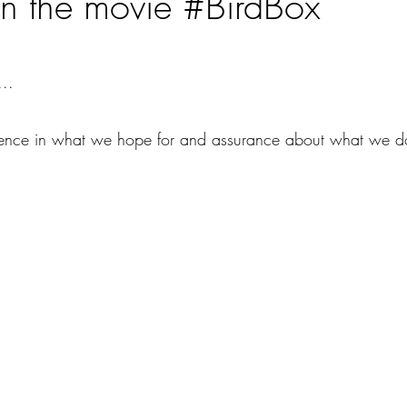
n the movie #BirdBox
ars.
...
dence in what we hope for and assurance about what we do