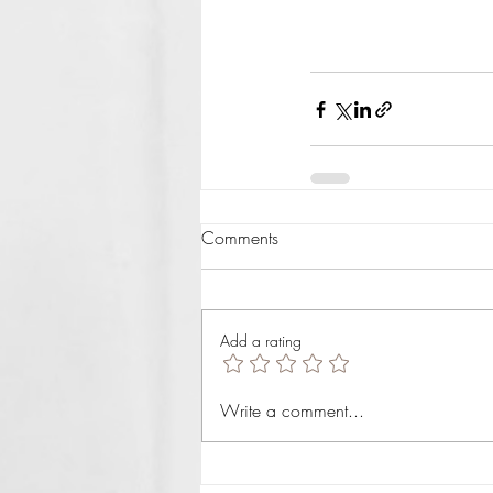
Comments
Add a rating
Write a comment...