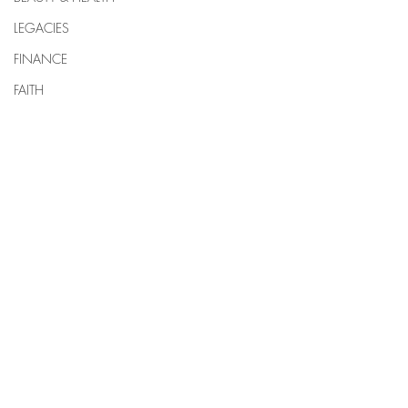
LEGACIES
FINANCE
FAITH