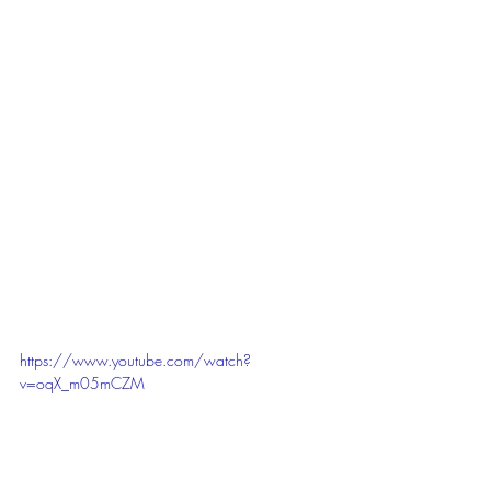
https://www.youtube.com/watch?
v=oqX_m05mCZM