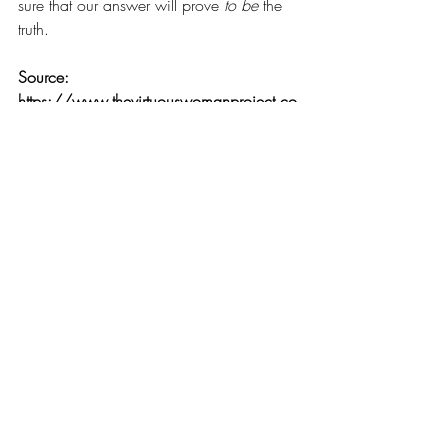
sure that our answer will prove 
to be
 the 
truth. 
Source: 
https://www.thevirtuouswomanproject.co
m/blog/prove-it
Comments
0.0 / 5 (0)
Comment and rate...