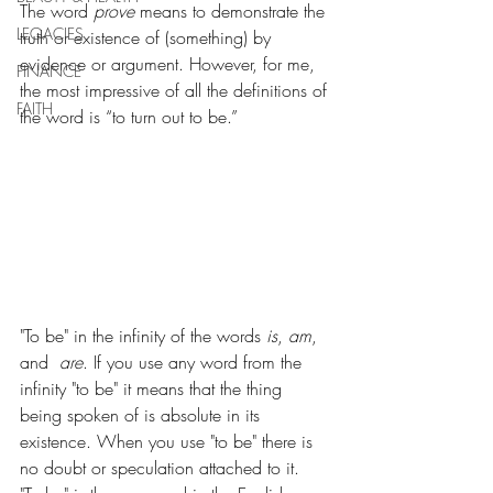
The word 
prove
 means to demonstrate the 
LEGACIES
truth or existence of (something) by 
evidence or argument. However, for me, 
FINANCE
the most impressive of all the definitions of 
FAITH
the word is “to turn out to be.”
"To be" in the infinity of the words 
is
, 
am
, 
and  
are
. If you use any word from the 
infinity "to be" it means that the thing 
being spoken of is absolute in its 
existence. When you use "to be" there is 
no doubt or speculation attached to it.  