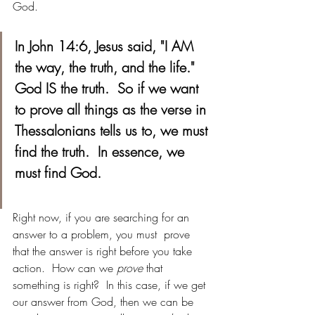
God. 
In John 14:6, Jesus said, "I AM 
the way, the truth, and the life."  
God IS the truth.  So if we want 
to prove all things as the verse in 
Thessalonians tells us to, we must 
find the truth.  In essence, we 
must find God. 
Right now, if you are searching for an 
answer to a problem, you must  prove 
that the answer is right before you take 
action.  How can we 
prove
 that 
something is right?  In this case, if we get 
our answer from God, then we can be 