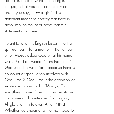
"To be" is the one word in the English 
language that you can completely count 
on.  If you say, "I 
am
 a girl."  This 
statement means to convey that there is 
absolutely no doubt or proof that this 
statement is not true.
I want to take this English lesson into the 
spiritual realm for a moment.  Remember 
when Moses asked God what his name 
was?  God answered, “I am that I am.”   
God used the word "am" because there is 
no doubt or speculation involved with 
God.  He IS God.  He is the definition of 
existence.  Romans 11:36 says, ""For 
everything comes from him and exists by 
his power and is intended for his glory. 
All glory to him forever! Amen." (NLT)  
Whether we understand it or not, God IS 