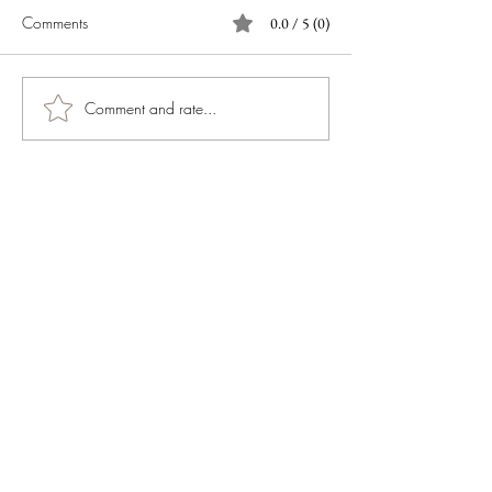
Comments
0.0 / 5 (0)
Comment and rate...
JOIN OUR NEWSLETTER
Subscribe Now