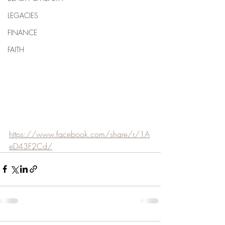
LEGACIES
FINANCE
FAITH
https://www.facebook.com/share/r/1A
eD43F2Cd/