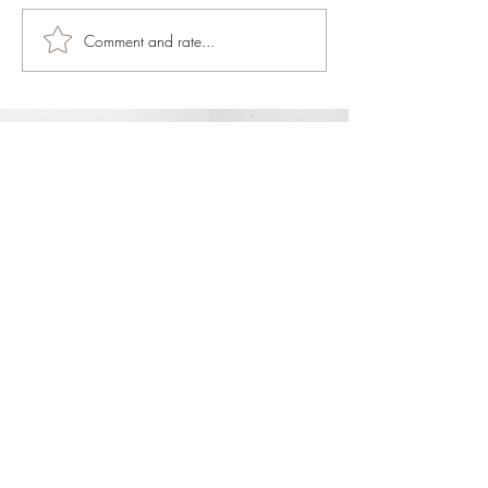
Comment and rate...
JOIN OUR NEWSLETTER
Subscribe Now