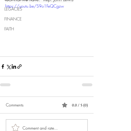
https://youtu.be/S9o1FeQCgzw
LEGACIES
FINANCE
FAITH
Comments
0.0 / 5 (0)
Comment and rate...