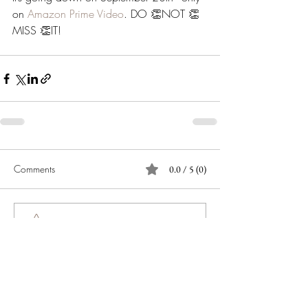
on 
Amazon Prime Video
. DO 👏NOT 👏
MISS 👏IT! 
Comments
0.0 / 5 (0)
Comment and rate...
JOIN OUR NEWSLETTER