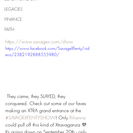
LEGACIES
FINANCE
FAITH
https://www.savagex.com/show
https://www.facebook.com/SavageXFenty/vid
eos/2382192888555980/
 They came, they SLAYED, they 
conquered. Check out some of our faves 
making an XTRA grand entrance at the 
#SAVAGEXFENTYSHOW
! Only 
Rihanna
could pull off this kind of Xtravaganza 💜 
It’s going down on September 20th - only 