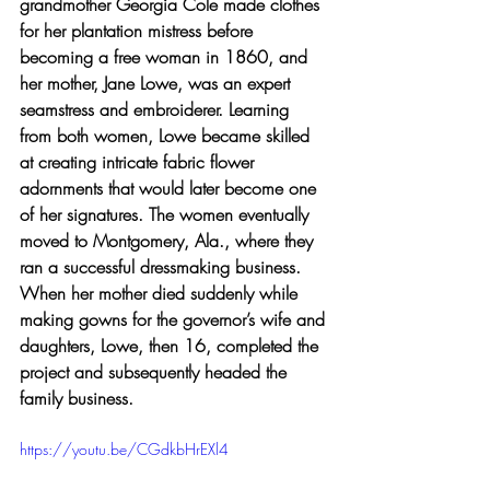
grandmother Georgia Cole made clothes 
for her plantation mistress before 
becoming a free woman in 1860, and 
her mother, Jane Lowe, was an expert 
seamstress and embroiderer. Learning 
from both women, Lowe became skilled 
at creating intricate fabric flower 
adornments that would later become one 
of her signatures. The women eventually 
moved to Montgomery, Ala., where they 
ran a successful dressmaking business. 
When her mother died suddenly while 
making gowns for the governor’s wife and 
daughters, Lowe, then 16, completed the 
project and subsequently headed the 
family business.
https://youtu.be/CGdkbHrEXl4