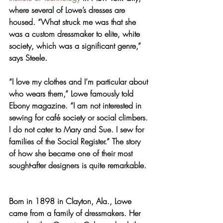
where several of Lowe’s dresses are 
housed. “What struck me was that she 
was a custom dressmaker to elite, white 
society, which was a significant genre,” 
says Steele.
“I love my clothes and I’m particular about 
who wears them,” Lowe famously told 
Ebony magazine. “I am not interested in 
sewing for café society or social climbers. 
I do not cater to Mary and Sue. I sew for 
families of the Social Register.” The story 
of how she became one of their most 
sought-after designers is quite remarkable.
Born in 1898 in Clayton, Ala., Lowe 
came from a family of dressmakers. Her 