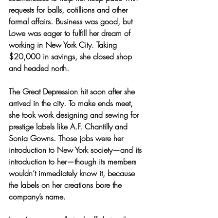
requests for balls, cotillions and other 
formal affairs. Business was good, but 
Lowe was eager to fulfill her dream of 
working in New York City. Taking 
$20,000 in savings, she closed shop 
and headed north.
The Great Depression hit soon after she 
arrived in the city. To make ends meet, 
she took work designing and sewing for 
prestige labels like A.F. Chantilly and 
Sonia Gowns. Those jobs were her 
introduction to New York society—and its 
introduction to her—though its members 
wouldn’t immediately know it, because 
the labels on her creations bore the 
company’s name.