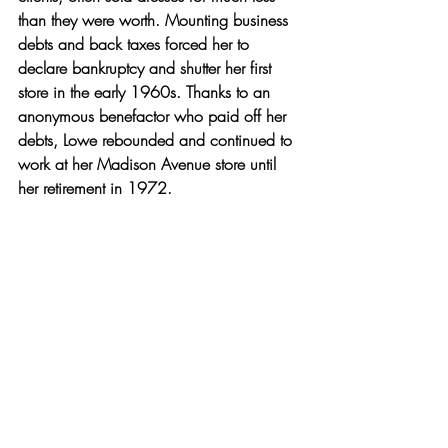
than they were worth. Mounting business 
debts and back taxes forced her to 
declare bankruptcy and shutter her first 
store in the early 1960s. Thanks to an 
anonymous benefactor who paid off her 
debts, Lowe rebounded and continued to 
work at her Madison Avenue store until 
her retirement in 1972.
Thanks to some recent efforts, Lowe is 
having another fashion moment. An 
exhibit
 of her dresses at the 
Smithsonian 
National Museum of African American 
History and Culture
 in Washington, D.C., 
is exposing thousands of visitors to her 
legacy and artistry. Julia Faye Smith’s 
2016 biography, 
Something to Prove
: A 
Biography of Ann Lowe, America’s 