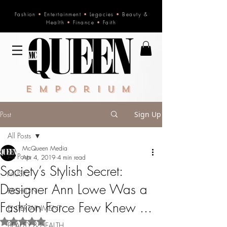
Fashion
•
Entertainment
•
Legacies
•
Beauty &
Health
•
Finance
•
Faith
Emporium
Post
Sign Up
All Posts
McQueen Media
All Posts
Apr 4, 2019
4 min read
Society’s Stylish Secret:
MUSIC
Designer Ann Lowe Was a
FASHION
Fashion Force Few Knew ...
ENTERTAINMENT
Rated NaN out of 5 stars.
BEAUTY & HEALTH