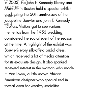
In 2003, the John F. Kennedy Library and 
LEGACIES
Museum in Boston held a special exhibit 
celebrating the 50th anniversary of the 
FINANCE
Jacqueline Bouvier and John F. Kennedy 
FAITH
nuptials. Visitors got to see various 
mementos from the 1953 wedding, 
considered the social event of the season 
at the time. A highlight of the exhibit was 
Bouvier’s ivory silk-taffeta bridal dress, 
which received a lot of media attention 
for its exquisite design. It also sparked 
renewed interest in the woman who made 
it: Ann Lowe, a little-known African-
American designer who specialized in 
formal wear for wealthy socialites.