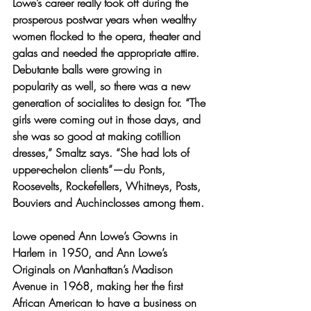
Lowe’s career really took off during the 
prosperous postwar years when wealthy 
women flocked to the opera, theater and 
galas and needed the appropriate attire. 
Debutante balls were growing in 
popularity as well, so there was a new 
generation of socialites to design for. “The 
girls were coming out in those days, and 
she was so good at making cotillion 
dresses,” Smaltz says. “She had lots of 
upper-echelon clients”—du Ponts, 
Roosevelts, Rockefellers, Whitneys, Posts, 
Bouviers and Auchinclosses among them.
Lowe opened Ann Lowe’s Gowns in 
Harlem in 1950, and Ann Lowe’s 
Originals on Manhattan’s Madison 
Avenue in 1968, making her the first 
African American to have a business on 