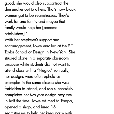
good, she would also subcontract the 
dressmaker out to others. That’s how black 
women got to be seamstresses. They’d 
work for one family and maybe that 
family would help her [become 
established].”
With her employer’s support and 
encouragement, Lowe enrolled at the S.T. 
Taylor School of Design in New York. She 
studied alone in a separate classroom 
because white students did not want to 
attend class with a “Negro.” Ironically, 
her designs were often upheld as 
examples in the same classes she was 
forbidden to attend, and she successfully 
completed her two-year design program 
in half the time. Lowe returned to Tampa, 
opened a shop, and hired 18 
seamstresses to help her keep pace with 