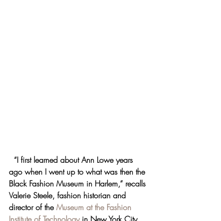
“I first learned about Ann Lowe years 
ago when I went up to what was then the 
Black Fashion Museum in Harlem,” recalls 
Valerie Steele, fashion historian and 
director of the 
Museum at the Fashion 
Institute of Technology
 in New York City, 