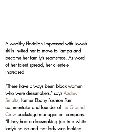
A wealthy Floridian impressed with Lowe’s 
skills invited her to move to Tampa and 
become her family’s seamstress. As word 
of her talent spread, her clientele 
increased.
“There have always been black women 
who were dressmakers,” says 
Audrey 
Smaltz
, former Ebony Fashion Fair 
commentator and founder of 
the Ground 
Crew
 backstage management company. 
“If they had a dressmaking job in a white 
lady’s house and that lady was looking 