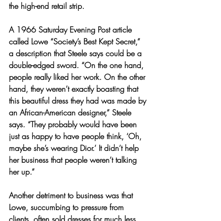
the high-end retail strip.
A 1966 Saturday Evening Post article 
called Lowe “Society’s Best Kept Secret,” 
a description that Steele says could be a 
double-edged sword. “On the one hand, 
people really liked her work. On the other 
hand, they weren’t exactly boasting that 
this beautiful dress they had was made by 
an African-American designer,” Steele 
says. “They probably would have been 
just as happy to have people think, ‘Oh, 
maybe she’s wearing Dior.’ It didn’t help 
her business that people weren’t talking 
her up.”
Another detriment to business was that 
Lowe, succumbing to pressure from 
clients, often sold dresses for much less 