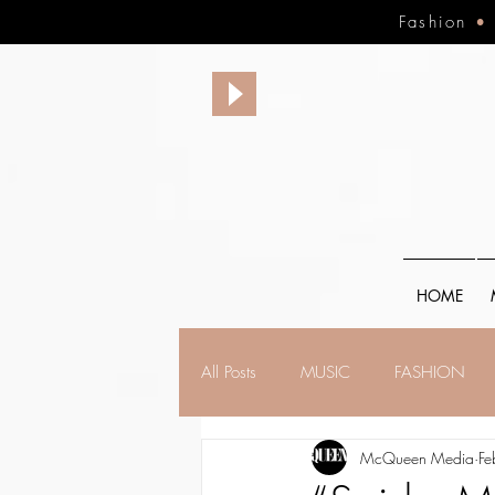
Fashion
HOME
All Posts
MUSIC
FASHION
McQueen Media
Fe
FINANCE
FAITH