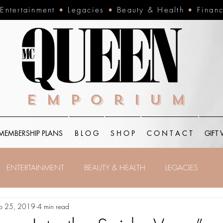
•
Entertainment
•
Legacies
•
Beauty & Health
•
Finan
Emporium
MEMBERSHIP PLANS
B L O G
S H O P
C O N T A C T
GIFT
ENTERTAINMENT
BEAUTY & HEALTH
LEGACIES
b 25, 2019
4 min read