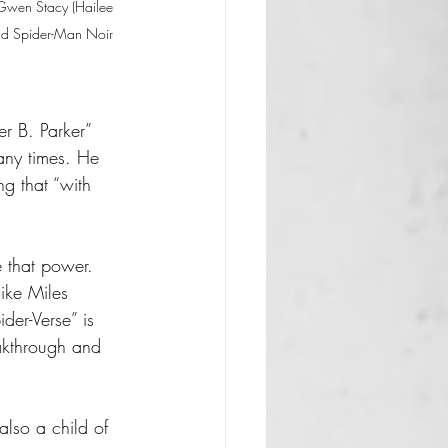
, Gwen Stacy (Hailee 
and Spider-Man Noir 
r B. Parker” 
any times. He 
g that “with 
 that power. 
ike Miles 
der-Verse” is 
eakthrough and 
lso a child of 