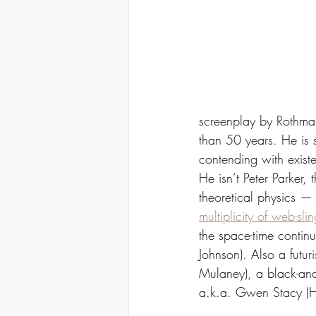
screenplay by Rothman
than 50 years. He is s
contending with existe
He isn’t Peter Parker,
theoretical physics — 
multiplicity of web-sli
the space-time contin
Johnson). Also a futur
Mulaney), a black-an
a.k.a. Gwen Stacy (Ha