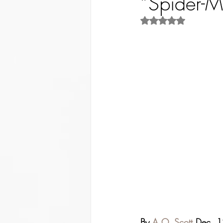
“Spider-Ma
Rated NaN out of 5 st
By 
A.O. Scott
 Dec. 