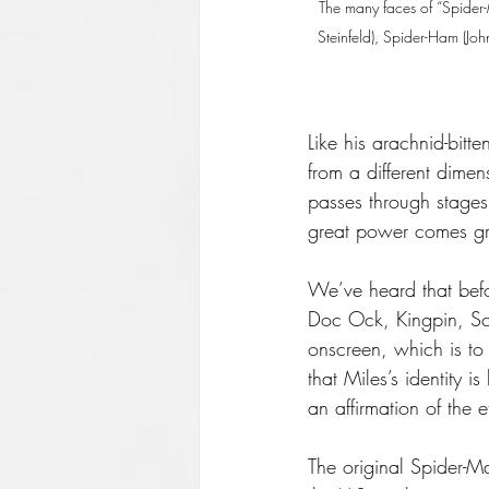
The many faces of “Spider-
Steinfeld), Spider-Ham (Jo
Like his arachnid-bit
from a different dime
passes through stages
great power comes gre
We’ve heard that bef
Doc Ock, Kingpin, Sc
onscreen, which is to 
that Miles’s identity 
an affirmation of the 
The original Spider-M