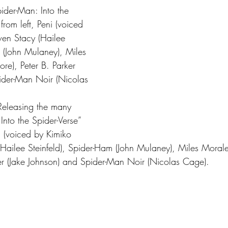
ider-Man: Into the 
from left, Peni (voiced 
en Stacy (Hailee 
m (John Mulaney), Miles 
e), Peter B. Parker 
ider-Man Noir (Nicolas 
 Releasing the many 
Into the Spider-Verse” 
ni (voiced by Kimiko 
ailee Steinfeld), Spider-Ham (John Mulaney), Miles Moral
er (Jake Johnson) and Spider-Man Noir (Nicolas Cage).