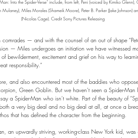
Man: Into the Spider-Verse” include, from left, Peni (voiced by Kimiko Glenn)
hn Mulaney), Miles Morales (Shameik Moore), Peter B. Parker (Jake Johnson) 
(Nicolas Cage). Credit Sony Pictures Releasing
ten comrades — and with the counsel of an out of shape “Pete
nsion — Miles undergoes an initiation we have witnessed m
 of bewilderment, excitement and grief on his way to learnin
at responsibility.”
ore, and also encountered most of the baddies who oppose
orpion, Green Goblin. But we haven’t seen a Spider-Man l
say a Spider-Man who isn’t white. Part of the beauty of “Spi
is both a very big deal and no big deal at all, at once a br
ethos that has defined the character from the beginning.
an, an upwardly striving, working-class New York kid, was a