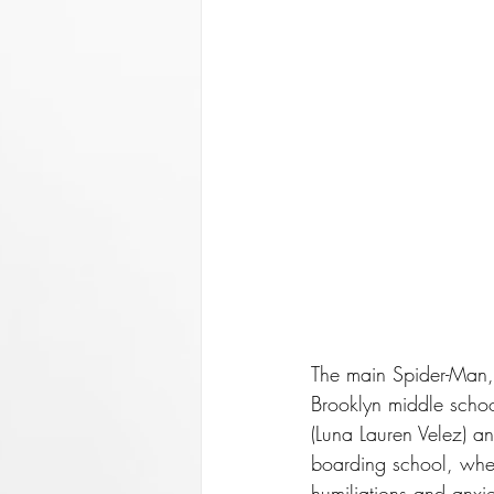
The main Spider-Man, i
Brooklyn middle scho
(Luna Lauren Velez) an
boarding school, wher
humiliations and anxi