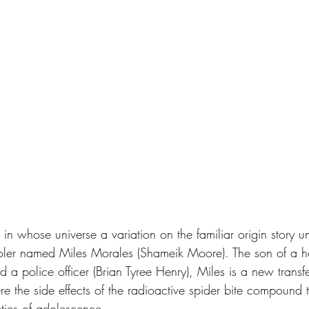
n whose universe a variation on the familiar origin story un
oler named Miles Morales (Shameik Moore). The son of a ho
d a police officer (Brian Tyree Henry), Miles is a new transfe
e the side effects of the radioactive spider bite compound 
eties of adolescence.