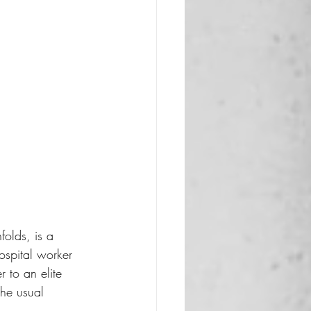
folds, is a 
spital worker 
r to an elite 
the usual 