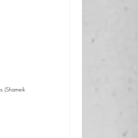
es (Shameik 