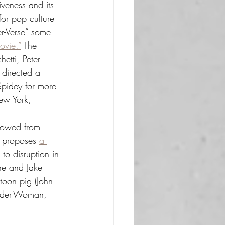
iveness and its 
 for pop culture 
r-Verse” some 
ovie.”
 The 
hetti, Peter 
directed a 
Spidey for more 
New York, 
rrowed from 
” proposes 
a 
to disruption in 
ne and Jake 
rtoon pig (John 
pider-Woman, 