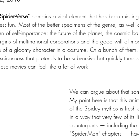
Spider-Verse”
 contains a vital element that has been missin
s: fun. Most of the better specimens of the genre, as well 
 of self-importance: the future of the planet, the cosmic b
argins of multinational corporations and the good will of mo
 of a gloomy character in a costume. Or a bunch of them. T
nsciousness that pretends to be subversive but quickly turns 
hese movies can feel like a lot of work.
We can argue about that som
My point here is that this an
of the Spidey mythos is fresh 
in a way that very few of its l
counterparts — including the 
“Spider-Man” chapters — have