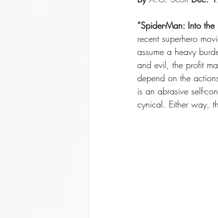
“Spider-Man: Into the 
recent superhero movie
assume a heavy burden
and evil, the profit m
depend on the actions
is an abrasive self-co
cynical. Either way, t