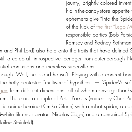
jaunty, brightly colored invent
kid-in-the-candy-store appetite
ephemera give “Into the Spide
of the kick of 
the first “Lego M
responsible parties (Bob Persic
Ramsey and Rodney Rothman 
 and Phil Lord) also hold onto the traits that have defined 
till a cerebral, introspective teenager from outer-borough 
ntial confusions and merciless supervillains.
 though. Well, he is and he isn’t. Playing with a conceit bo
the hotly contested “multiverse” hypothesis — “Spider-Verse
ngers
 from different dimensions, all of whom converge thanks 
uum. There are a couple of Peter Parkers (voiced by Chris Pi
istic anime heroine (Kimiko Glenn) with a robot spider, a ca
d-white film noir avatar (Nicolas Cage) and a canonical S
ilee Steinfeld).