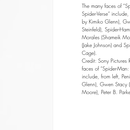
The many faces of “Sp
Spider-Verse” include, 
by Kimiko Glenn), Gw
Steinfeld), Spider-Ha
Morales (Shameik Moor
(Jake Johnson) and Sp
Cage).
Credit: Sony Pictures
faces of “Spider-Man: 
include, from left, Pe
Glenn), Gwen Stacy (H
Moore), Peter B. Park