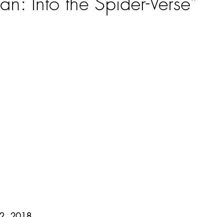
n: Into the Spider-Verse”
ars.
12, 2018