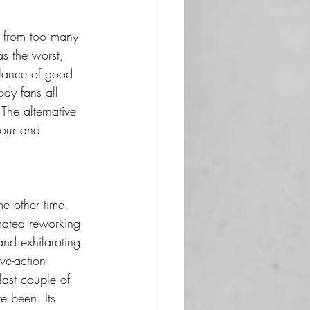
g from too many 
as the worst, 
alance of good 
ody fans all 
he alternative 
sour and 
e other time. 
imated reworking 
and exhilarating 
ive-action 
last couple of 
 been. Its 