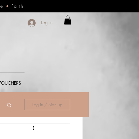
ce
•
Faith
Log In
 VOUCHERS
Log in / Sign up