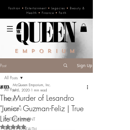
Fashion
•
Entertainment
•
Legacies
•
Beauty &
Health
•
Finance
•
Faith
Emporium
Post
Sign Up
All Posts
McQueen Emporium, Inc.
All Posts
Jul 5, 2020
1 min read
The Murder of Lesandro
MUSIC
"Junior" Guzman-Feliz | True
FASHION
Life Crime
ENTERTAINMENT
Rated NaN out of 5 stars.
BEAUTY & HEALTH