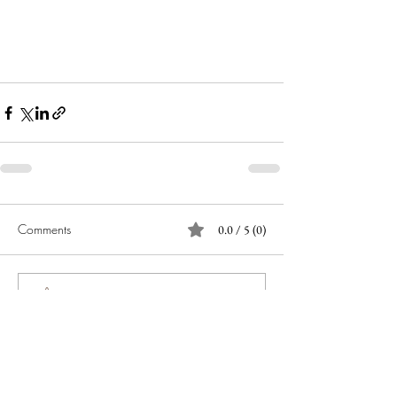
Comments
0.0 / 5 (0)
Comment and rate...
JOIN OUR NEWSLETTER