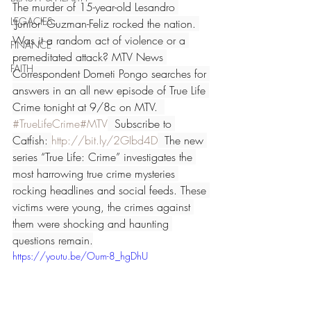
The murder of 15-year-old Lesandro 
LEGACIES
"Junior" Guzman-Feliz rocked the nation. 
Was it a random act of violence or a 
FINANCE
premeditated attack? MTV News 
FAITH
Correspondent Dometi Pongo searches for 
answers in an all new episode of True Life 
Crime tonight at 9/8c on MTV.  
#TrueLifeCrime
#MTV
  Subscribe to 
Catfish: 
http://bit.ly/2GIbd4D
  The new 
series “True Life: Crime” investigates the 
most harrowing true crime mysteries 
rocking headlines and social feeds. These 
victims were young, the crimes against 
them were shocking and haunting 
questions remain.
https://youtu.be/Oum-8_hgDhU