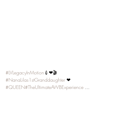
#LVLegacyInMotion
💉❤🎬 
#NanaLilas1stGranddaughter
 ❤ 
#QUEEN
#TheUltimateAWBExperience
 ... 
🎶🤷🏾‍♀️😂❤️😘 👑
Video Music courtesy of:
@beyonce 
#TheCarters
#BlackEffect
@TravisGreenetv 
#LoveWillAlwaysWin
RCA UMG SME