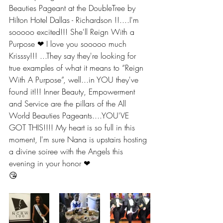
Beauties Pageant at the DoubleTree by 
Hilton Hotel Dallas - Richardson !!....I'm 
sooooo excited!!! She'll Reign With a 
Purpose ❤ I love you sooooo much 
Krisssy!!! ...They say they're looking for 
true examples of what it means to “Reign 
With A Purpose”, well...in YOU they've 
found it!!! Inner Beauty, Empowerment 
and Service are the pillars of the All 
World Beauties Pageants....YOU'VE 
GOT THIS!!!! My heart is so full in this 
moment, I'm sure Nana is upstairs hosting 
a divine soiree with the Angels this 
evening in your honor ❤ 
😘