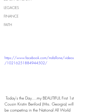
LEGACIES
FINANCE
FAITH
https://www.facebook.com/msfallone/videos
/10216251884944502/
 Today's the Day....my BEAUTIFUL First 1st 
Cousin Kristin Benford (Mrs. Georgia) will 
be competing in the National All World 