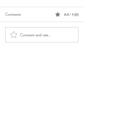
Comments
0.0 / 5 (0)
Comment and rate...
JOIN OUR NEWSLETTER
Subscribe Now