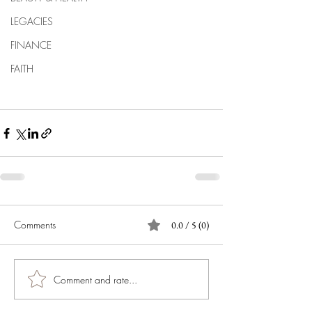
LEGACIES
FINANCE
FAITH
Comments
0.0 / 5 (0)
Comment and rate...