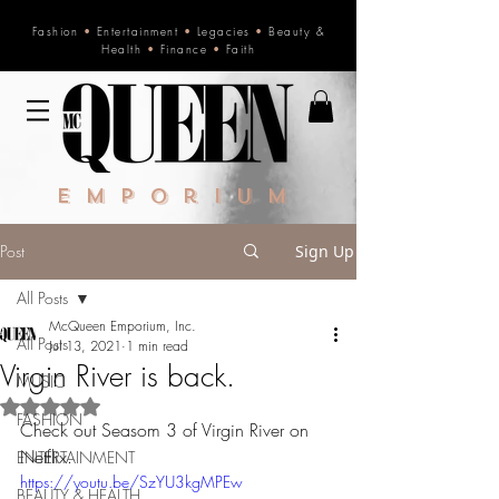
Fashion
•
Entertainment
•
Legacies
•
Beauty &
Health
•
Finance
•
Faith
Emporium
Post
Sign Up
All Posts
McQueen Emporium, Inc.
All Posts
Jul 13, 2021
1 min read
Virgin River is back.
MUSIC
Rated NaN out of 5 stars.
FASHION
Check out Seasom 3 of Virgin River on 
Netflix. 
ENTERTAINMENT
https://youtu.be/SzYU3kgMPEw
BEAUTY & HEALTH