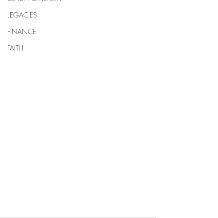
LEGACIES
FINANCE
FAITH