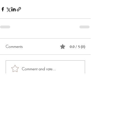
Comments
0.0 / 5 (0)
Comment and rate...
JOIN OUR NEWSLETTER
Subscribe Now