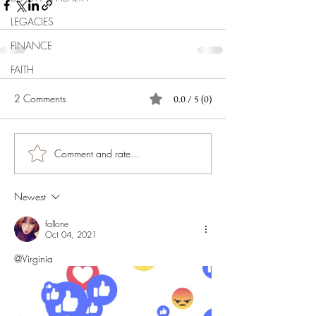
LEGACIES
FINANCE
FAITH
2 Comments
0.0 / 5 (0)
Comment and rate...
Newest
fallone
Oct 04, 2021
@Virginia 