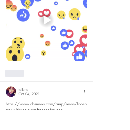
Like
fallone
Oct 04, 2021
https://www.cbsnews.com/amp/news/faceb
ook-whistleblower-frances-haugen-
misinformation-public-60-minutes-2021-10-03/
Like