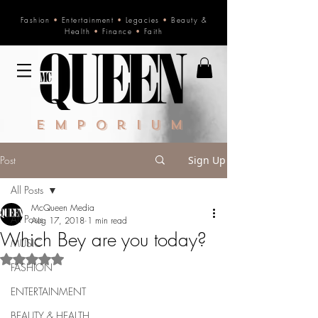
Fashion
•
Entertainment
•
Legacies
•
Beauty &
Health
•
Finance
•
Faith
Emporium
Post
Sign Up
All Posts
McQueen Media
All Posts
Aug 17, 2018
1 min read
Which Bey are you today?
MUSIC
Rated NaN out of 5 stars.
FASHION
ENTERTAINMENT
BEAUTY & HEALTH