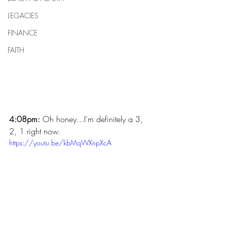
LEGACIES
FINANCE
FAITH
4:08pm:
 Oh honey...I'm definitely a 3, 
2, 1 right now. 
https://youtu.be/kbMqWXnpXcA