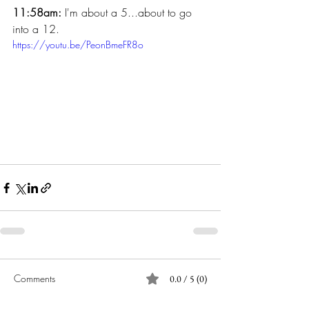
11:58am:
 I'm about a 5...about to go 
into a 12.
https://youtu.be/PeonBmeFR8o
Comments
0.0 / 5 (0)