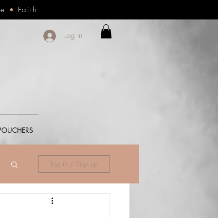
ce
•
Faith
Log In
 VOUCHERS
Log in / Sign up