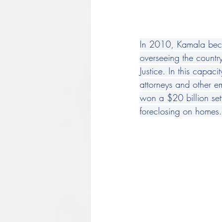
In 2010, Kamala becam
overseeing the countr
Justice. In this cap
attorneys and other e
won a $20 billion set
foreclosing on homes.