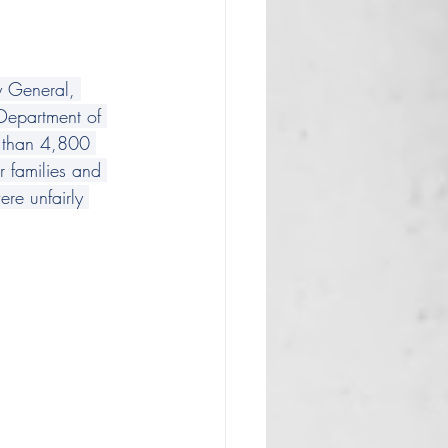
y General, 
 Department of 
e than 4,800 
 families and 
re unfairly 