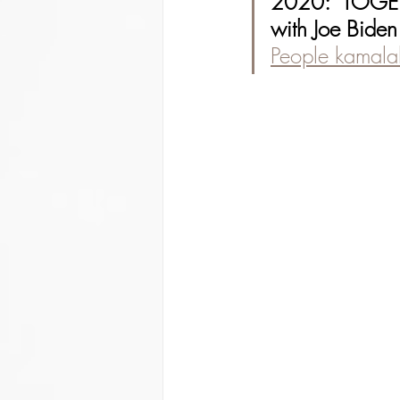
2020: "TOGE
with Joe Biden
People kamalah