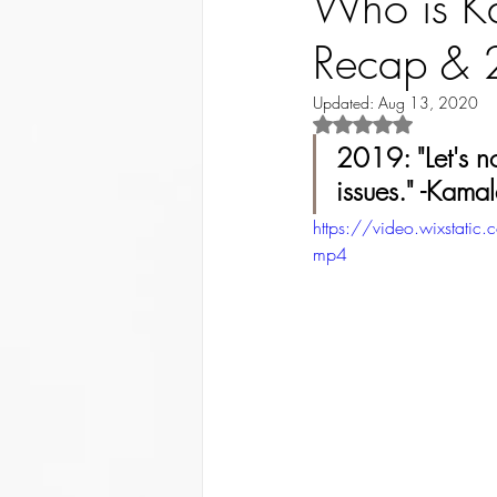
Who is Ka
Recap & 
Updated:
Aug 13, 2020
Rated NaN out of 5 st
2019: "Let's n
issues." -Kamal
https://video.wixst
mp4