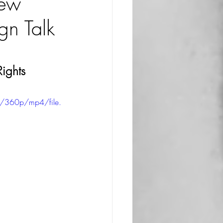
iew
n Talk
ights 
/360p/mp4/file.