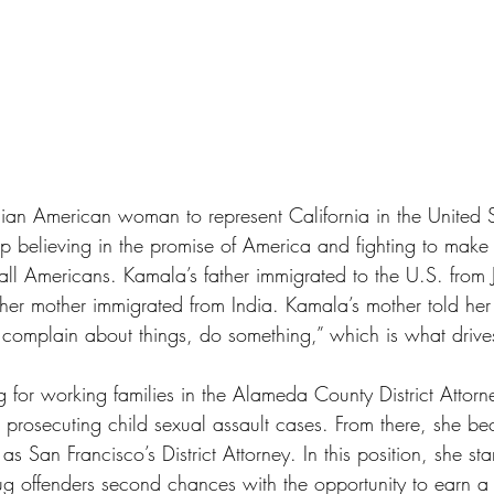
ndian American woman to represent California in the United 
 believing in the promise of America and fighting to make 
or all Americans. Kamala’s father immigrated to the U.S. from
er mother immigrated from India. Kamala’s mother told he
 complain about things, do something,” which is what driv
g for working families in the Alameda County District Attorne
prosecuting child sexual assault cases. From there, she bec
 San Francisco’s District Attorney. In this position, she st
drug offenders second chances with the opportunity to earn a