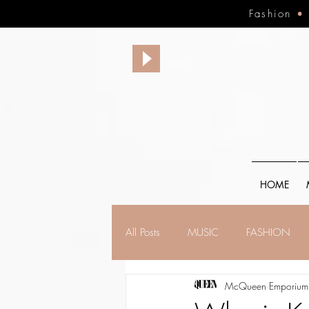
Fashion
HOME
All Posts
MUSIC
FASHION
McQueen Emporium,
FINANCE
FAITH