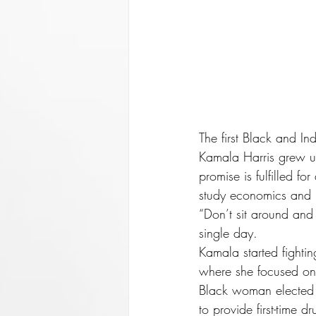
The first Black and I
Kamala Harris grew up
promise is fulfilled f
study economics and h
“Don’t sit around and
single day.
Kamala started fightin
where she focused on 
Black woman elected as
to provide first-time 