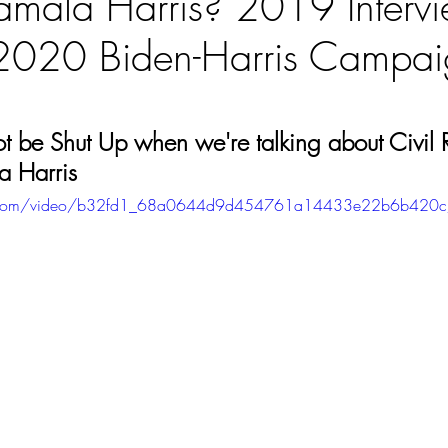
mala Harris? 2019 Interv
2020 Biden-Harris Campaig
ars.
ot be Shut Up when we're talking about Civil R
a Harris
atic.com/video/b32fd1_68a0644d9d454761a14433e22b6b420c