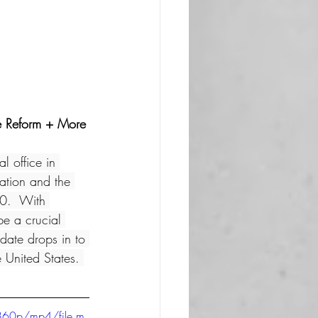
ce Reform + More
l office in 
ation and the 
20.  With 
 a crucial 
date drops in to 
 United States. 
360p/mp4/file.m