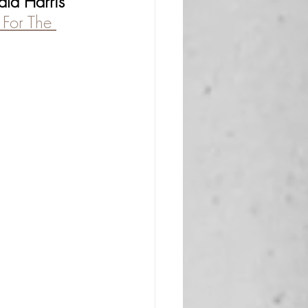
a Harris 
For The 