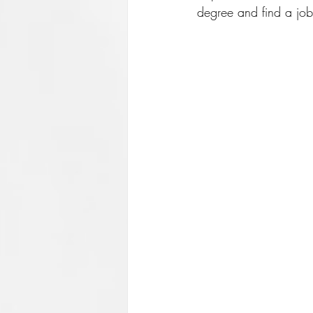
degree and find a job