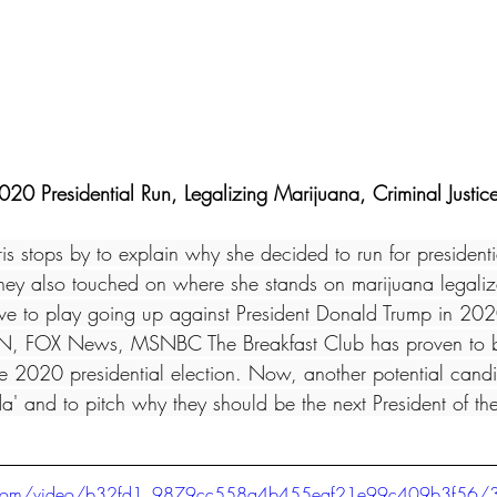
020 Presidential Run, Legalizing Marijuana, Criminal Justi
is stops by to explain why she decided to run for presidentia
ey also touched on where she stands on marijuana legaliz
ave to play going up against President Donald Trump in 20
, FOX News, MSNBC The Breakfast Club has proven to be
he 2020 presidential election. Now, another potential candi
da' and to pitch why they should be the next President of the
tic.com/video/b32fd1_9879cc558a4b455eaf21e99c409b3f56/