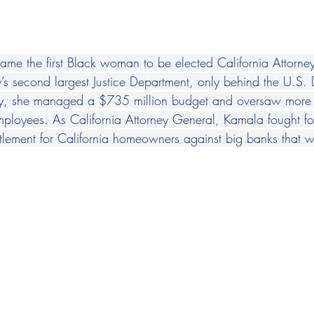
e the first Black woman to be elected California Attorne
y’s second largest Justice Department, only behind the U.S.
acity, she managed a $735 million budget and oversaw mor
mployees. As California Attorney General, Kamala fought for
tlement for California homeowners against big banks that we