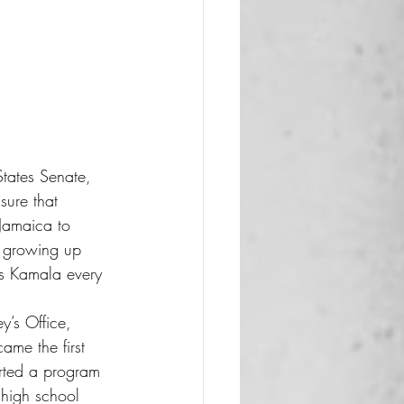
States Senate, 
sure that 
 Jamaica to 
r growing up 
es Kamala every 
y’s Office, 
ame the first 
arted a program 
 high school 