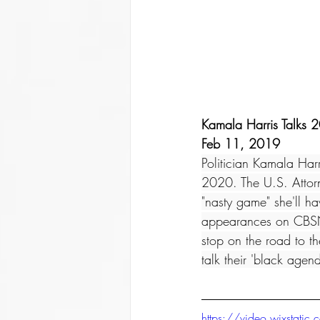
Kamala Harris Talks 2
Feb 11, 2019
Politician Kamala Harr
2020. The U.S. Attorn
"nasty game" she'll h
appearances on CBSN
stop on the road to t
talk their 'black agen
https://video.wixsta