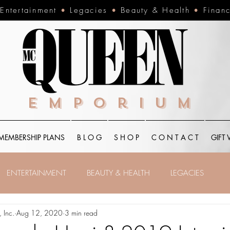
•
Entertainment
•
Legacies
•
Beauty & Health
•
Finan
Emporium
MEMBERSHIP PLANS
B L O G
S H O P
C O N T A C T
GIFT
ENTERTAINMENT
BEAUTY & HEALTH
LEGACIES
 Inc.
Aug 12, 2020
3 min read