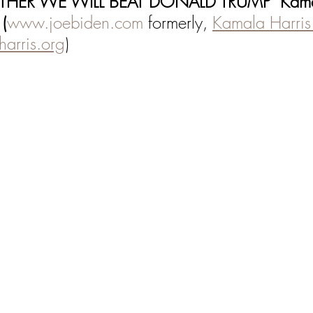
THER WE WILL BEAT DONALD TRUMP" Kamal
 (
www.joebiden.com
 formerly, 
Kamala Harris 
arris.org
)