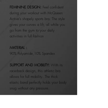
FEMININE DESIGN:
Feel confident
during your workout with McQueen
Active's shapely sports bra. The style
gives your curves a lift, all while you
go from the gym to your daily
activities in full fashion
MATERIAL :
90% Polyamide,10% Spandex
SUPPORT AND MOBILITY:
With its
racerback design, this athletic bra
allows for full mobility. The thick
elastic band perfectly holds your body
snug without any pressure.
SIMPLE DESIGN:
With a clasp-free
style, this pullover sports bra is easy to