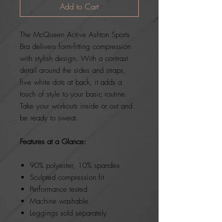
Add to Cart
The McQueen Active Ashton Sports
Bra delivers form-fitting compression
with stylish design. With a contrast
detail around the sides and straps,
five white dots at back, it adds a
touch of style to your basic routine.
Take your workouts inside or out and
be ready to sweat.
Features at a Glance:
90% polyester, 10% spandex
Sculpted compression fit
Performance tested
Machine washable
Leggings sold separately