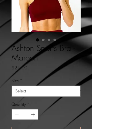
Ashton Sports Bra -
Maroon
Price
$21.00
Size
*
Quantity
*