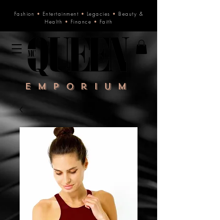
Fashion
•
Entertainment
•
Legacies
•
Beauty &
Health
•
Finance
•
Faith
Emporium