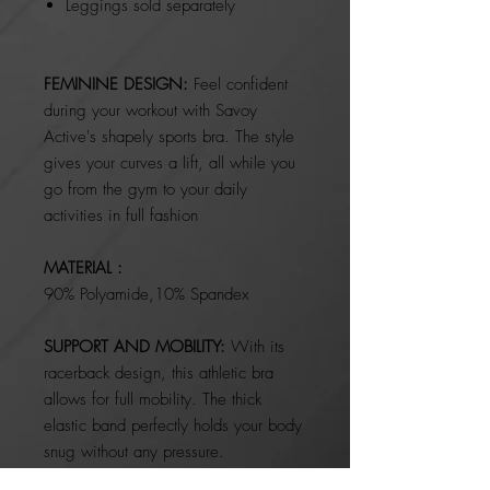
Leggings sold separately
FEMININE DESIGN:
Feel confident
during your workout with Savoy
Active's shapely sports bra. The style
gives your curves a lift, all while you
go from the gym to your daily
activities in full fashion
MATERIAL :
90%
Polyamide,10% Spandex
SUPPORT AND MOBILITY:
With its
racerback design, this athletic bra
allows for full mobility. The thick
elastic band perfectly holds your body
snug without any pressure.