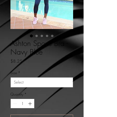
Ashton Sports Bra -
Navy Blue
Price
$8.25
Size
*
Quantity
*