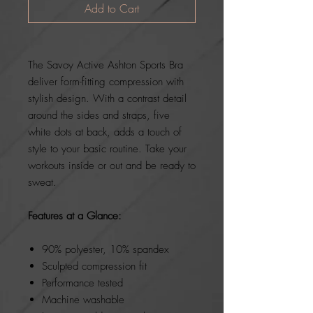
Add to Cart
The Savoy Active Ashton Sports Bra
deliver form-fitting compression with
stylish design. With a contrast detail
around the sides and straps, five
white dots at back, adds a touch of
style to your basic routine. Take your
workouts inside or out and be ready to
sweat.
Features at a Glance:
90% polyester, 10% spandex
Sculpted compression fit
Performance tested
Machine washable