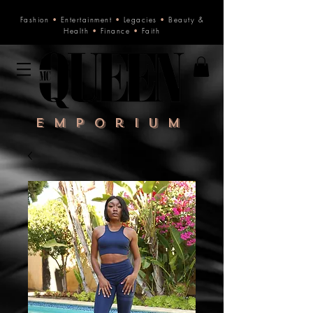
Fashion
•
Entertainment
•
Legacies
•
Beauty &
Health
•
Finance
•
Faith
Emporium