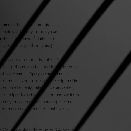
 amount to suit your needs:
imately 7-10 days of daily use)
ely 14-20 days of daily use)
ely 30-40 days of daily use)
al Use:
For best results, take 1-2
 Our gel can also be used topically on the
and nourishment. Apply a small amount
k or moisturizer, or use on the scalp and hair
e consumed directly, mixed into smoothies,
rite recipes for added nutrition and wellness
strongly encourage incorporating a plant-
ating meat consumption to maximize the
Gel has a shelf life of up to 3-4 weeks