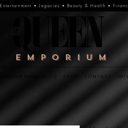
•
Entertainment
•
Legacies
•
Beauty & Health
•
Finan
Emporium
MEMBERSHIP PLANS
B L O G
S H O P
C O N T A C T
GIFT