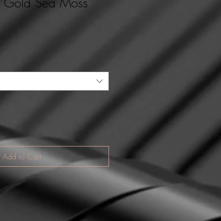
d Gold Sea Moss
Add to Cart