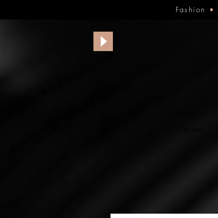
Fashion
HOME