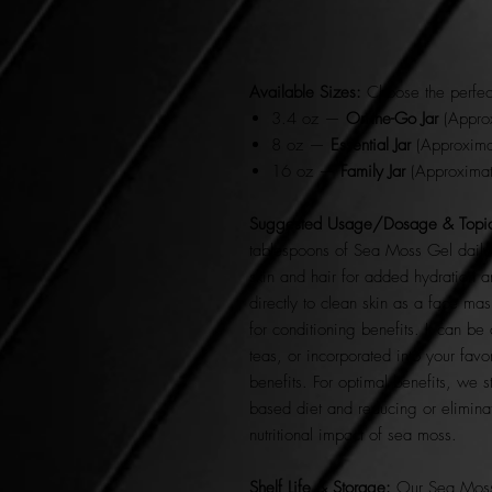
Available Sizes:
Choose the perfect
3.4 oz —
On-the-Go Jar
(Approx
8 oz —
Essential Jar
(Approximat
16 oz —
Family Jar
(Approximat
Suggested Usage/Dosage & Topic
tablespoons of Sea Moss Gel daily.
skin and hair for added hydration 
directly to clean skin as a face mas
for conditioning benefits. It can b
teas, or incorporated into your favo
benefits. For optimal benefits, we 
based diet and reducing or elimin
nutritional impact of sea moss.
Shelf Life & Storage:
Our Sea Moss 