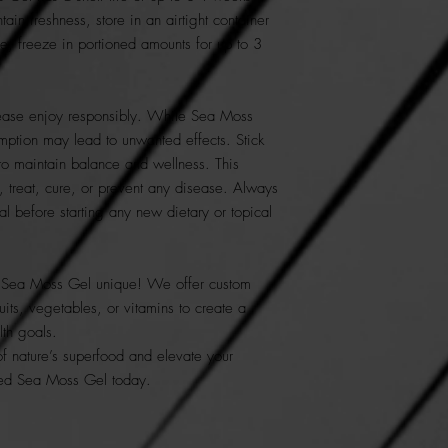
ain freshness, store in an airtight container
age, freeze in portioned amounts for up to 3
ase enjoy responsibly. While Sea Moss
mption may lead to unwanted effects. Stick
o maintain balance and wellness. This
, treat, cure, or prevent any disease. Always
al before starting any new dietary or topical
Sea Moss Gel unique! We offer custom
uits, vegetables, or vitamins to create a
lth goals.
of nature’s superfood and elevate your
fted Sea Moss Gel today.