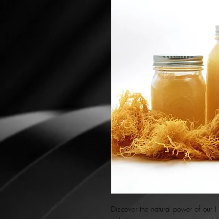
Discover the natural power of our 