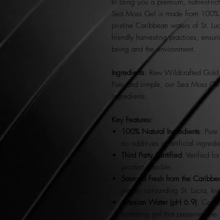
to bring you a premium, nutrient-r
Sea Moss Gel is made from 100% na
pristine Caribbean waters of St. Luc
friendly harvesting practices, ensur
being and the environment.
Ingredients
: Raw Wildcrafted Gold 
Pure and simple, our Sea Moss Gel i
ingredients.
Key Features:
100% Natural Ingredients
: Pure
no additives or artificial ingredi
Third Party Certified
: Verified fo
product possible.
Sourced Fresh from the Caribbea
waters surrounding St. Lucia, kn
Artesian Water (pH 6.9)
: Combi
hydrating gel that preserves the