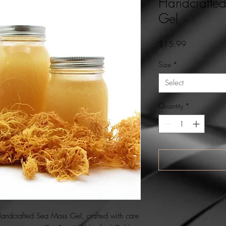
Handcrafte
Gel
Price
$15.99
Size
*
Select
Quantity
*
Handcrafted Sea Moss Gel, crafted with care