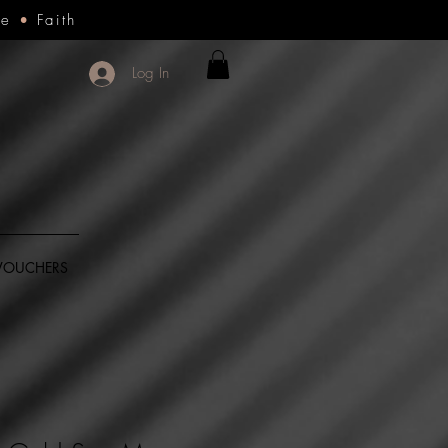
ce
•
Faith
Log In
 VOUCHERS