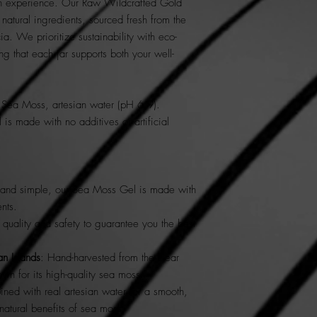
ich experience. Our Raw Wildcrafted Gold
tural ingredients, sourced fresh from the
ia. We prioritize sustainability with eco-
ing that each jar supports both your well-
Sea Moss, artesian water (pH 6.9).
s made with no additives or artificial
 and simple, our Sea Moss Gel is made with
ents.
r quality and safety to guarantee you the best
n Islands
: Hand-harvested from the clear
own for its high-quality sea moss.
ned with real artesian water for a smooth,
 natural benefits of sea moss.