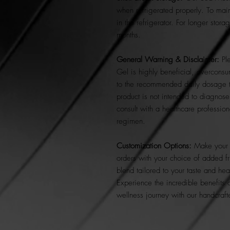
when refrigerated properly. To maint
in the refrigerator. For longer stor
months.
General Warning & Disclaimer:
Ple
Gel is highly beneficial, overconsu
to the recommended daily dosage t
product is not intended to diagnose
consult with a healthcare profession
regimen.
Customization Options:
Make your 
orders with your choice of added fr
blend tailored to your taste and hea
Experience the incredible benefits 
wellness journey with our handcra