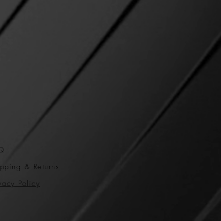
Q
pping & Returns
vacy Policy