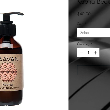
Kapha Body
Price
$40.00
Size
*
Select
Quantity
*