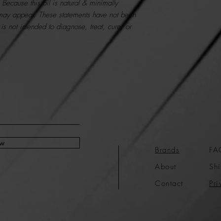
. Because this oil is natural & minimally
 may appear.
These statements have not been
is not intended to diagnose, treat, cure, or
ow
Brands
FA
About
Shi
Contact
Pri