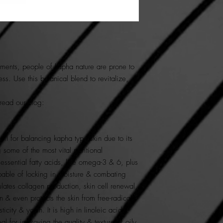
ements
, people of
kapha
nature are prone to
ness. Use this botanical blend to
revitalize,
 read our blog:
 oil for balancing kapha type skin due to its
 some of the most vital nutritional
 essential fatty acids, like omega-3 & 6, plus
pable of locking in moisture & combating
ulates collagen production, skin cell renewal,
 & even protects the skin from free-radicals
sticity & youth. It is high in linoleic acid
l for improving the quality & texture of oily