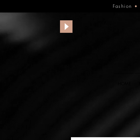
Fashion
HOME