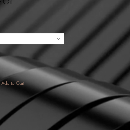
 Oil
Add to Cart