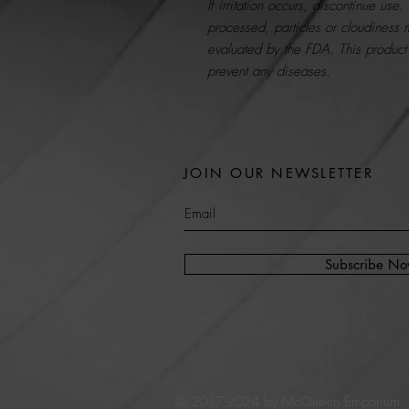
If irritation occurs, discontinue use
processed, particles or cloudiness
evaluated by the FDA. This product 
prevent any diseases.
JOIN OUR NEWSLETTER
Subscribe N
© 2017-2024 by McQueen Emporium