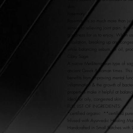
skin.
Rosemary
Rosemary is so much more than just
senses to relieving joint pain, this
goodness for us to enjoy. When use
circulation, breaking up any congesti
while balancing sebum, or oil, pro
Clary Sage
A native Mediterranean type of sag
ancient Greek & Roman times. This 
benefits from improving mental func
inflammation & the growth of bacter
properties make it helpful at balanci
ideal for oily, congested skin.
FULL LIST OF INGREDIENTS: , , , & 
*certified organic **certified pur
Infused with Ayurvedic Healing Man
Handcrafted in Small Batches with 