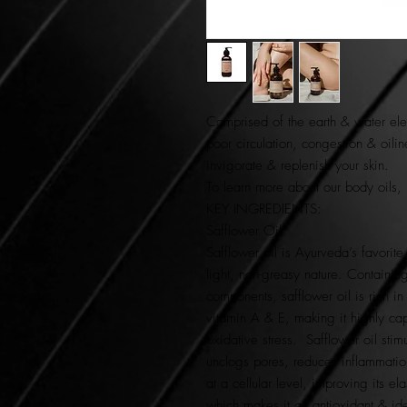
Comprised of the
earth & water el
poor circulation, congestion & oili
invigorate
&
replenish
your skin.
To learn more about our body oils,
KEY INGREDIENTS:
Safflower Oil
Safflower oil is Ayurveda’s favorite
light, non-greasy nature. Containing
components, safflower oil is rich in
vitamin A & E, making it highly ca
oxidative stress. Safflower oil stim
unclogs pores, reduces inflammation
at a cellular level, improving its ela
which makes it an antioxidant & idea