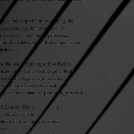
 a culinary staple! From awakening, the
 woody smelling plant offers so much
d topically, rosemary helps increase
on in the skin’s layers. It also firms the skin
duction.
e, the use of clary sage dates back to
essential oil has a wide range of health
tion & relieving stress to reducing
ia & fungus. Clary sage’s astringent
ng the skin’s natural oil production, making it
Essential Oils of , , , , , , &
e therapeutic grade
tra. Tested on Family & Friends.
Love.