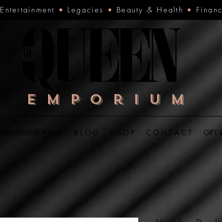
•
Entertainment
•
Legacies
•
Beauty & Health
•
Finan
Emporium
MEMBERSHIP PLANS
B L O G
S H O P
C O N T A C T
GIFT