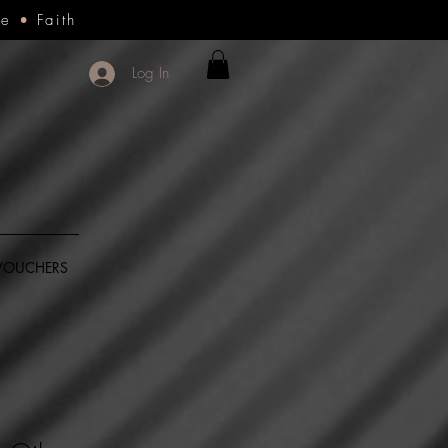
ce
•
Faith
Log In
 VOUCHERS