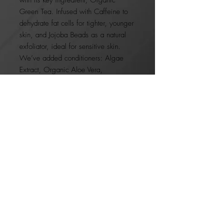
Green Tea. Infused with Caffeine to
dehydrate fat cells for tighter, younger
skin, and Jojoba Beads as a natural
exfoliator, ideal for sensitive skin.
We’ve added conditioners: Algae
Extract, Organic Aloe Vera,
and Organic Dandelion to hydrate.
ON BACKORDER
JOIN OUR NEWSLETTER