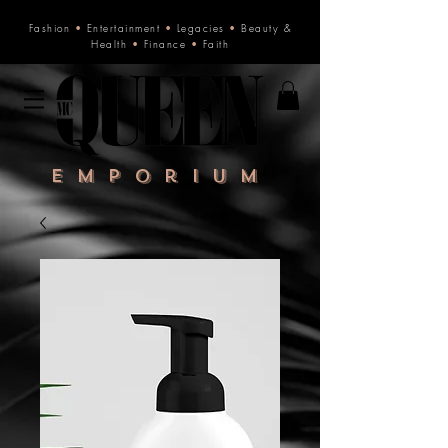
Fashion
•
Entertainment
•
Legacies
•
Beauty &
Health
•
Finance
•
Faith
Emporium