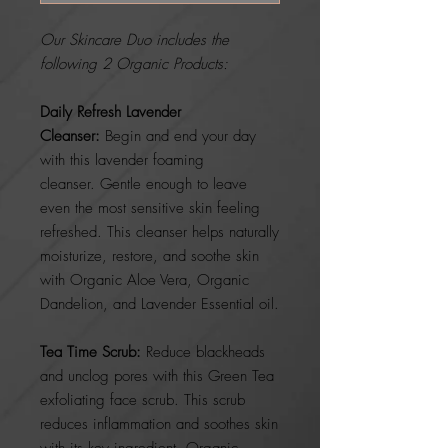
Our Skincare Duo includes the
following 2 Organic Products:
Daily Refresh Lavender
Cleanser:
Begin and end your day
with this lavender foaming
cleanser. Gentle enough to leave
even the most sensitive skin feeling
refreshed. This cleanser helps naturally
moisturize, restore, and soothe skin
with Organic Aloe Vera, Organic
Dandelion, and Lavender Essential oil.
Tea Time Scrub:
Reduce blackheads
and unclog pores with this Green Tea
exfoliating face scrub. This scrub
reduces inflammation and soothes skin
with its key ingredient, Organic