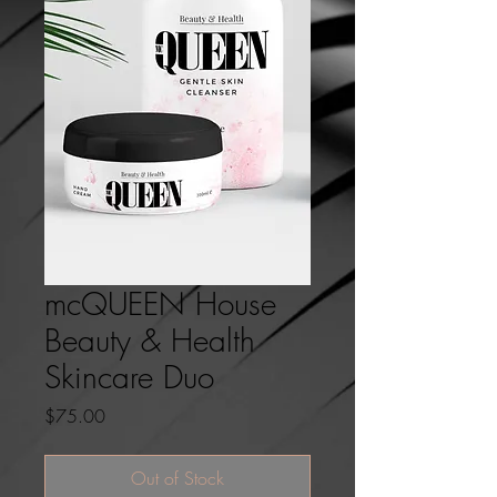
mcQUEEN House
Beauty & Health
Skincare Duo
Price
$75.00
Out of Stock