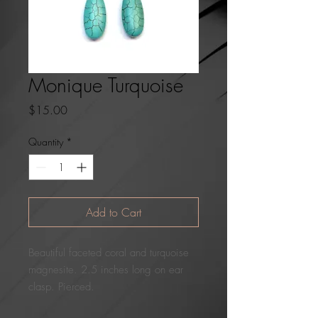
Monique Turquoise
Price
$15.00
Quantity
*
Add to Cart
Beautiful faceted coral and turquoise
magnesite. 2.5 inches long on ear
clasp. Pierced.