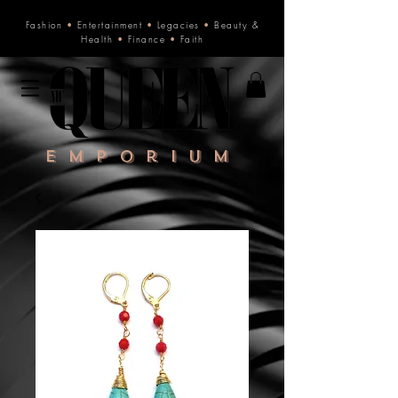
Fashion
•
Entertainment
•
Legacies
•
Beauty &
Health
•
Finance
•
Faith
Emporium