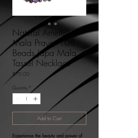
Natural Amethyst
Mala Prayer 108
Beads Japa Mala
Tassel Necklace
Price
$70.00
Quantity
*
Add to Cart
Experience the beauty and power of