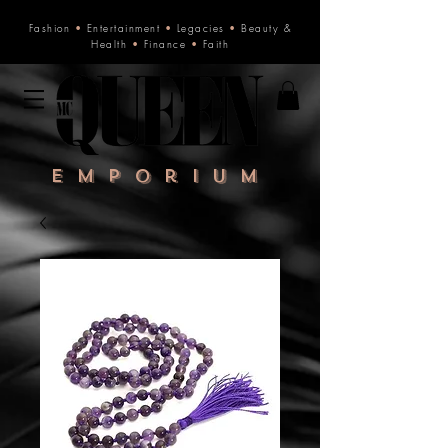
Fashion
•
Entertainment
•
Legacies
•
Beauty &
Health
•
Finance
•
Faith
Emporium