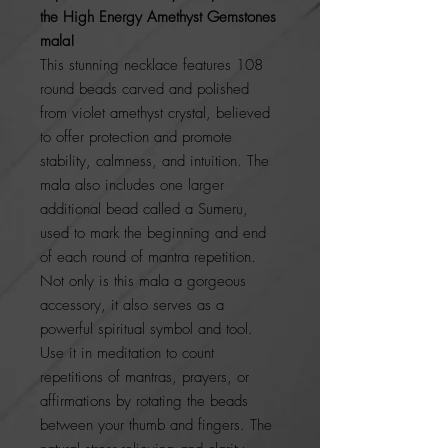
the High Energy Amethyst Gemstones
mala!
This stunning necklace features 108
round beads carved and polished
from violet amethyst crystal, believed
to offer protection and promote
stability, calmness, and intuition. The
mala also includes one larger
additional bead called a Sumeru,
used to mark the beginning and end
of each round of mantra repetition.
Not only is this mala a gorgeous
accessory, it also serves as a
powerful spiritual symbol and tool.
Use it in meditation to count
repetitions of mantras, prayers, or
affirmations by rotating the beads
between your thumb and fingers. The