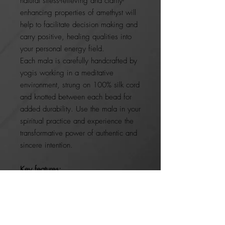
natural stress-relieving and clarity-
enhancing properties of amethyst will
help to facilitate decision making and
carry positive, healing qualities into
your personal energy field.
Each mala is carefully handcrafted by
yogis working in a meditative
environment, strung on 100% silk cord
and knotted between each bead for
added durability. Use the mala in your
spiritual practice and experience the
transformative power of authentic and
sincere intention.
Key features:
100% natural
Handmade
Kept sealed for in a bag for
energetic protection