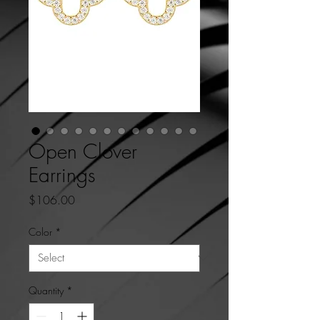
Open Clover
Earrings
Price
$106.00
Color
*
Quantity
*