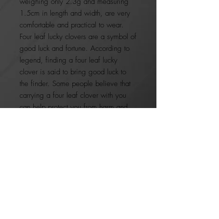
weighing only 2.3g and measuring
1.5cm in length and width, are very
comfortable and practical to wear.
Four leaf lucky clovers are a symbol of
good luck and fortune. According to
legend, finding a four leaf lucky
clover is said to bring good luck to
the finder. Some people believe that
carrying a four leaf clover with you
can help protect you from harm and
bring you good fortune.
A great pairing to our open clover
necklace and bracelet, these earrings
make the perfect gift for birthdays,
bridesmaids or just because. So why
not treat yourself or a loved one
today?