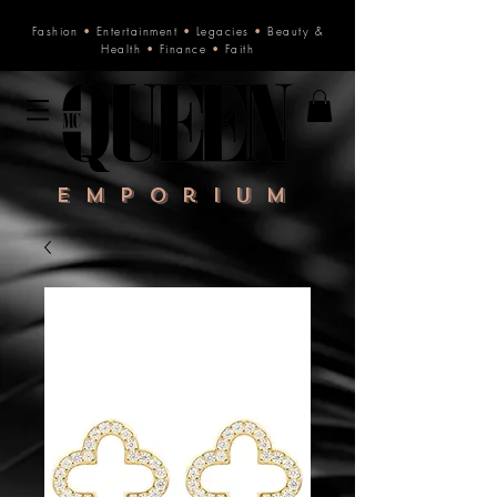
Fashion
•
Entertainment
•
Legacies
•
Beauty &
Health
•
Finance
•
Faith
Emporium