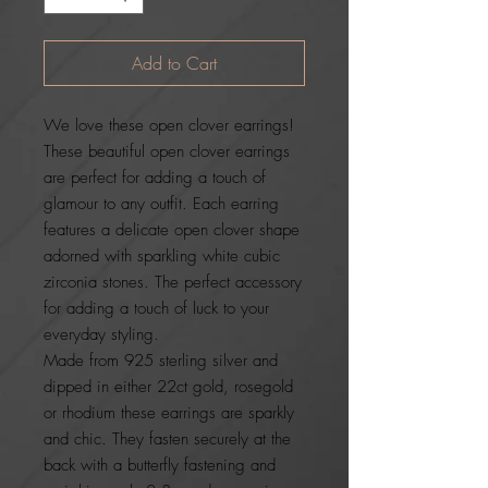
Add to Cart
We love these open clover earrings!
These beautiful open clover earrings
are perfect for adding a touch of
glamour to any outfit. Each earring
features a delicate open clover shape
adorned with sparkling white cubic
zirconia stones. The perfect accessory
for adding a touch of luck to your
everyday styling.
Made from 925 sterling silver and
dipped in either 22ct gold, rosegold
or rhodium these earrings are sparkly
and chic. They fasten securely at the
back with a butterfly fastening and