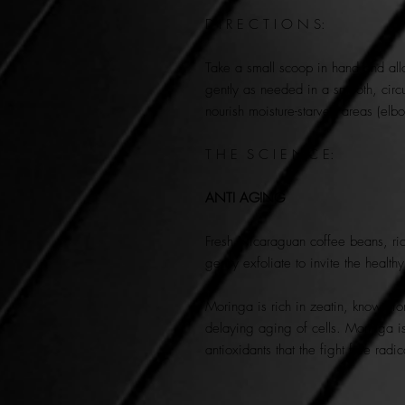
D I R E C T I O N S:
Take a small scoop in hand and all
gently as needed in a smooth, circ
nourish moisture-starved areas (e
T H E S C I E N C E:
ANTI AGING
Fresh Nicaraguan coffee beans, rich
gently exfoliate to invite the health
Moringa is rich in zeatin, known for
delaying aging of cells. Moringa is
antioxidants that the fight free rad