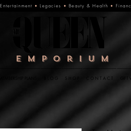
•
Entertainment
•
Legacies
•
Beauty & Health
•
Finan
Emporium
MEMBERSHIP PLANS
B L O G
S H O P
C O N T A C T
GIFT