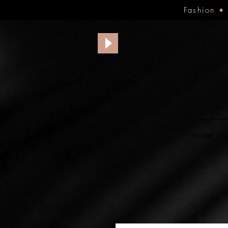
Fashion
HOME