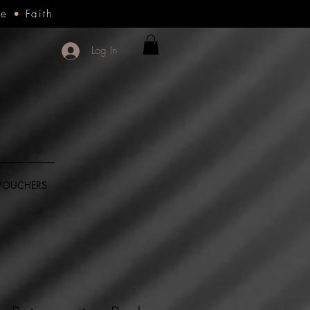
ce
•
Faith
Log In
 VOUCHERS