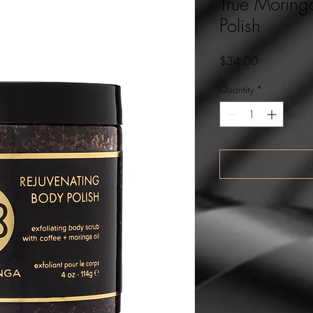
True Moring
Polish
Price
$34.00
Quantity
*