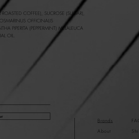
 ROASTED COFFEE), SUCROSE (SUGAR),
OSMARINUS OFFICINALIS
NTHA PIPERITA (PEPPERMINT) MELALEUCA
IAL OIL.
ow
Brands
FA
About
Shi