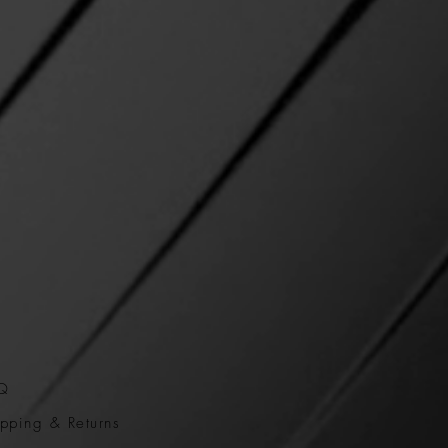
Q
pping & Returns