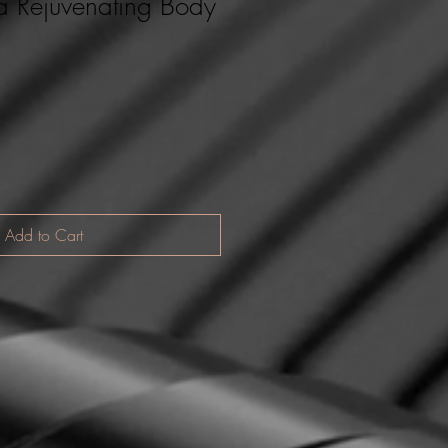
a Rejuvenating Body
Add to Cart