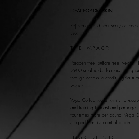
IDEAL FOR DRY SKIN
Rejuvenate and heal scaly or crack
use.
T H E I M P A C T:
Paraben free, sulfate free, vegan. 
2900 smallholder farmers throughou
through access to credit, agricultura
wages.
Vega Coffee
works with small-scal
and training to roast and package t
four times more per pound. Vega C
shipped from its point of origin.
I N G R E D I E N T S :