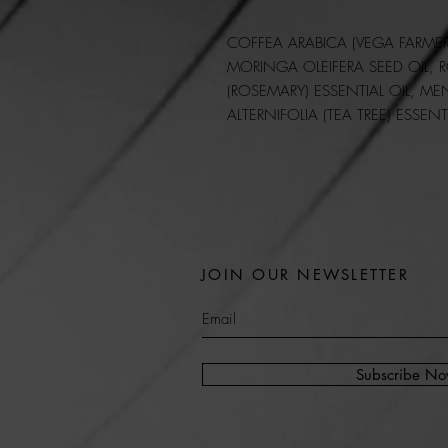
COFFEA ARABICA (VEGA FARMER
MORINGA OLEIFERA SEED OIL,
R
(ROSEMARY)
ESSENTIAL OIL, ME
ALTERNIFOLIA (TEA TREE) ESSENT
JOIN OUR NEWSLETTER
Subscribe N