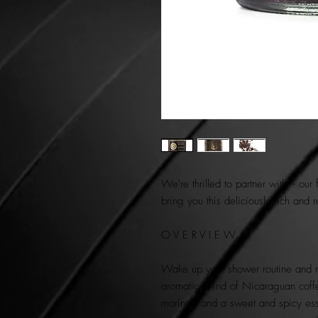
We're thrilled to partner with - our
bring you this deliciously rich and 
O V E R V I E W :
Wake up your shower routine and rev
aromatic blend of Nicaraguan coff
moringa and a sweet and spicy es