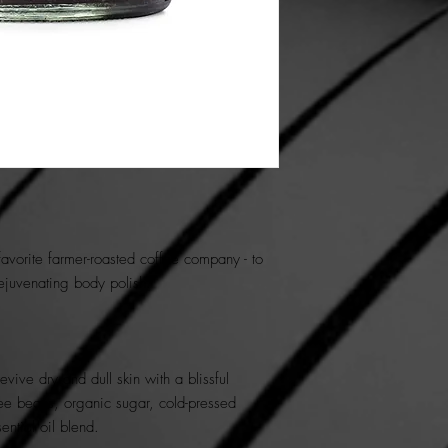
 favorite farmer-roasted coffee company - to
rejuvenating body polish.
ive dry and dull skin with a blissful
ee beans, organic sugar, cold-pressed
sential oil blend.