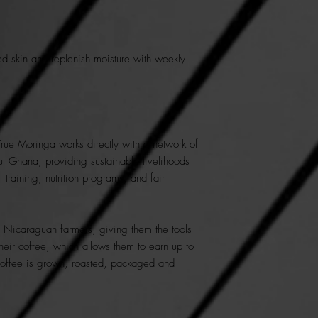
ed skin and replenish moisture with weekly
True Moringa works directly with a network of
t Ghana, providing sustainable livelihoods
l training, nutrition programs, and fair
e Nicaraguan farmers, giving them the tools
heir coffee, which allows them to earn up to
offee is grown, roasted, packaged and