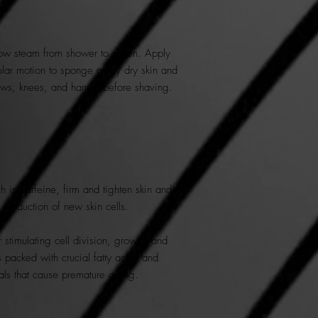
ow steam from shower to soften. Apply
ular motion to sponge away dry skin and
lbows, knees, and hands) before shaving.
 in caffeine, firm and tighten skin and
y production of new skin cells.
 stimulating cell division, growth, and
 packed with crucial fatty acids and
icals that cause premature aging.