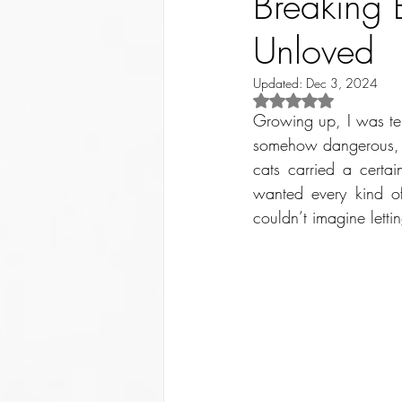
Breaking 
Unloved
Updated:
Dec 3, 2024
Rated NaN out of 5 st
Growing up, I was terr
somehow dangerous, I 
cats carried a certa
wanted every kind of
couldn’t imagine letti