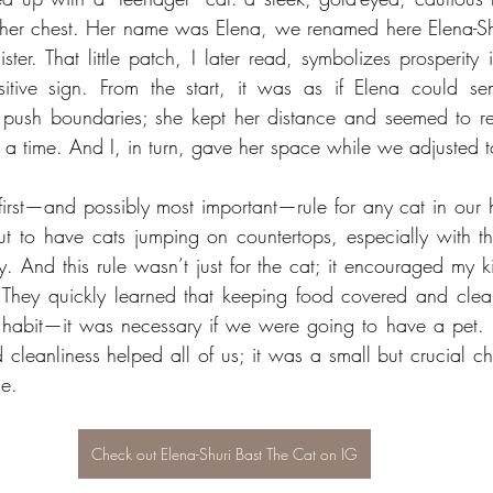
her chest. Her name was Elena, we renamed here Elena-Shur
sister. That little patch, I later read, symbolizes prosperity 
sitive sign. From the start, it was as if Elena could sen
t push boundaries; she kept her distance and seemed to re
t a time. And I, in turn, gave her space while we adjusted t
e first—and possibly most important—rule for any cat in our
ut to have cats jumping on countertops, especially with t
. And this rule wasn’t just for the cat; it encouraged my ki
. They quickly learned that keeping food covered and clea
 habit—it was necessary if we were going to have a pet. 
 cleanliness helped all of us; it was a small but crucial ch
e.
Check out Elena-Shuri Bast The Cat on IG