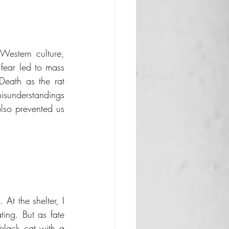
Western culture, 
fear led to mass 
Death as the rat 
understandings 
lso prevented us 
At the shelter, I 
ing. But as fate 
black cat with a 