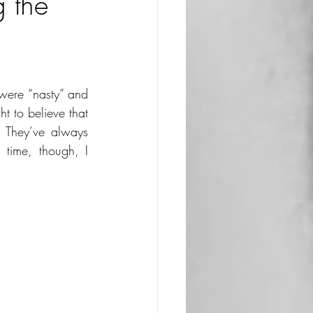
 the
were “nasty” and 
 to believe that 
 They’ve always 
time, though, I 