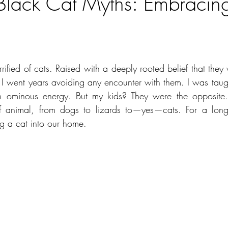
Black Cat Myths: Embracing
ars.
ified of cats. Raised with a deeply rooted belief that they 
went years avoiding any encounter with them. I was taught
in ominous energy. But my kids? They were the opposite.
 animal, from dogs to lizards to—yes—cats. For a long 
ng a cat into our home.