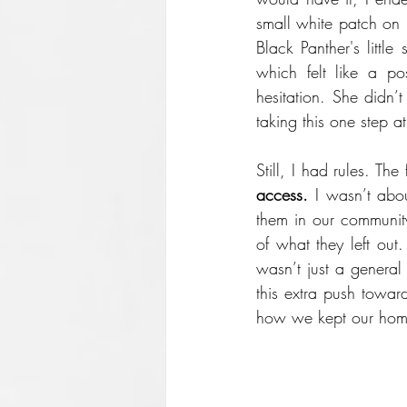
small white patch on 
Black Panther's little 
which felt like a po
hesitation. She didn’
taking this one step a
Still, I had rules. Th
access.
 I wasn’t abo
them in our community
of what they left out
wasn’t just a general
this extra push toward
how we kept our hom