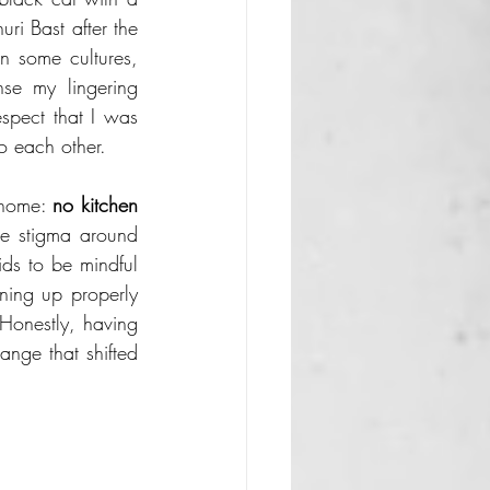
i Bast after the 
in some cultures, 
se my lingering 
spect that I was 
o each other.
 home: 
no kitchen 
he stigma around 
ds to be mindful 
ning up properly 
Honestly, having 
ange that shifted 