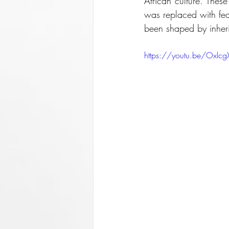
African culture. The
was replaced with fear
been shaped by inherit
https://youtu.be/Oxlc