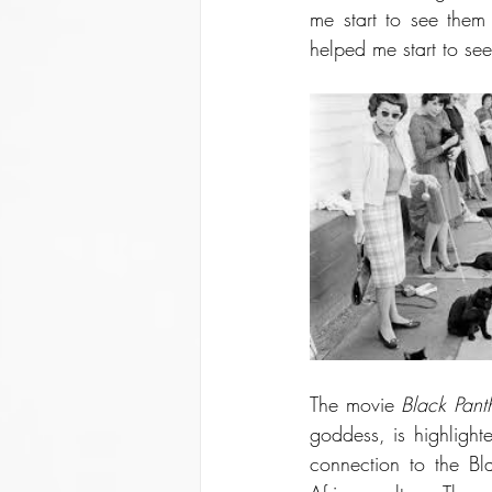
me start to see them
helped me start to see
The movie 
Black Pant
goddess, is highlight
connection to the Bl