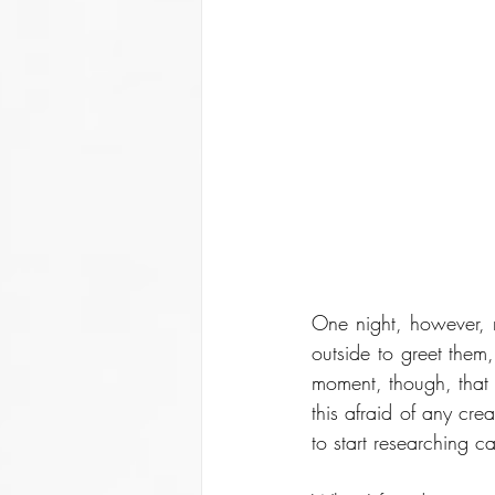
One night, however, m
outside to greet them,
moment, though, that s
this afraid of any cre
to start researching ca