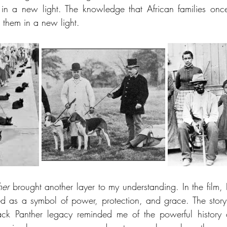
 in a new light. The knowledge that African families onc
 them in a new light.
her
 brought another layer to my understanding. In the film, B
ed as a symbol of power, protection, and grace. The story
ack Panther legacy reminded me of the powerful history c