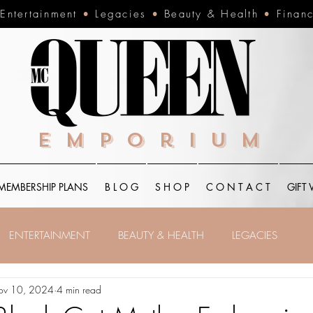
•
Entertainment
•
Legacies
•
Beauty & Health
•
Finan
Emporium
MEMBERSHIP PLANS
B L O G
S H O P
C O N T A C T
GIFT
ENTERTAINMENT
BEAUTY & HEALTH
LEGACIES
ov 10, 2024
4 min read