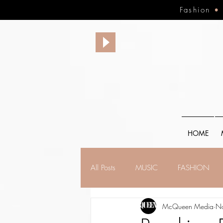
Fashion
HOME
All Posts
MUSIC
FASHION
McQueen Media
N
FINANCE
FAITH