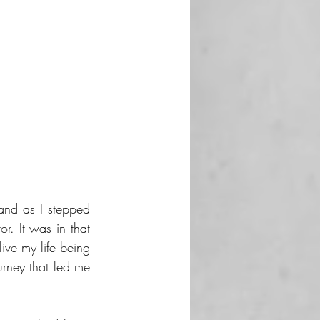
and as I stepped 
. It was in that 
ive my life being 
rney that led me 