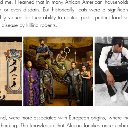
ed me. I learned that in many African American households
 or even disdain. But historically, cats were a significant
hly valued for their ability to control pests, protect food 
disease by killing rodents.
nd, were more associated with European origins, where the
 herding. The knowledge that African families once embra