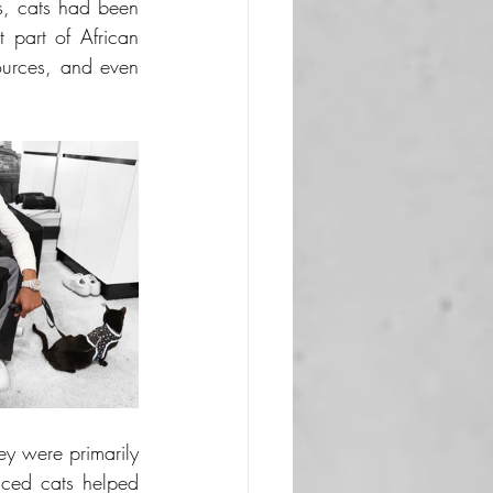
, cats had been 
 part of African 
sources, and even 
y were primarily 
ced cats helped 