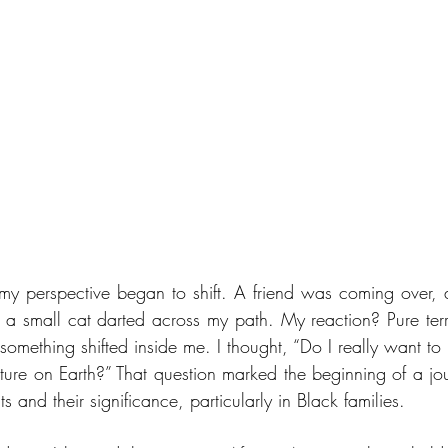
y perspective began to shift. A friend was coming over, 
 a small cat darted across my path. My reaction? Pure terror
omething shifted inside me. I thought, “Do I really want to l
ature on Earth?” That question marked the beginning of a jou
ts and their significance, particularly in Black families.