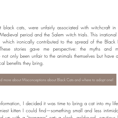
t black cats, were unfairly associated with witchcraft in 
Medieval period and the Salem witch trials. This irrational 
s, which ironically contributed to the spread of the Black 
These stories gave me perspective: the myths and mis
 not only been unfair to the animals themselves but have a
cal benefits they bring.
d more about Misconceptions about Black Cats and where to adopt one!
formation, I decided it was time to bring a cat into my life. 
niest kitten I could find—something small and less intimidat
d up with a “teenager” cat: a sleek, gold-eyed, cautious 