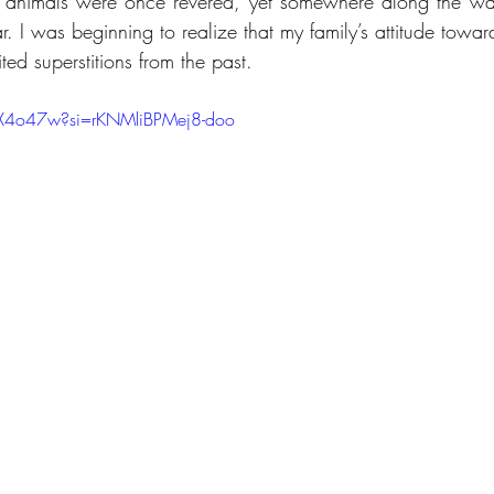
se animals were once revered, yet somewhere along the way
. I was beginning to realize that my family’s attitude toward
ed superstitions from the past.
gX4o47w?si=rKNMliBPMej8-doo