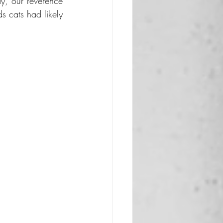
, our reverence 
s cats had likely 