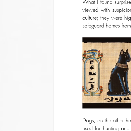
What I found surpris
viewed with suspicion
culture; they were hig
safeguard homes from 
Dogs, on the other ha
used for hunting and