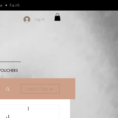
ce
•
Faith
Log In
 VOUCHERS
Log in / Sign up