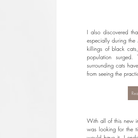
I also discovered tha
especially during the 
killings of black cat
population surged. 
surrounding cats have
from seeing the practi
Rea
With all of this new in
was looking for the ti
would have it, I ende