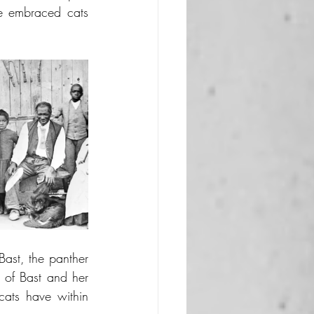
e embraced cats 
ast, the panther 
 of Bast and her 
ats have within 