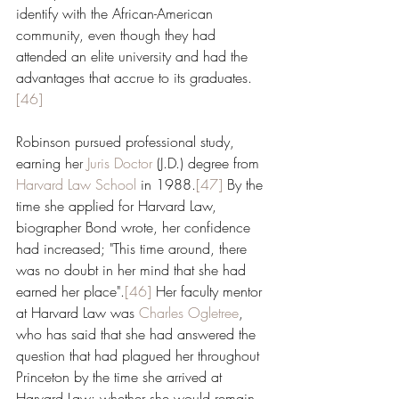
identify with the African-American 
community, even though they had 
attended an elite university and had the 
advantages that accrue to its graduates.
[46]
Robinson pursued professional study, 
earning her 
Juris Doctor
 (J.D.) degree from 
Harvard Law School
 in 1988.
[47]
 By the 
time she applied for Harvard Law, 
biographer Bond wrote, her confidence 
had increased; "This time around, there 
was no doubt in her mind that she had 
earned her place".
[46]
 Her faculty mentor 
at Harvard Law was 
Charles Ogletree
, 
who has said that she had answered the 
question that had plagued her throughout 
Princeton by the time she arrived at 
Harvard Law: whether she would remain 