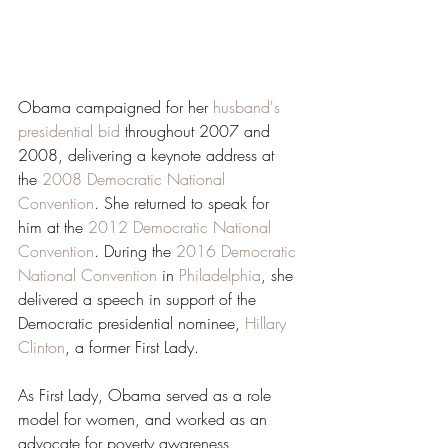
Obama campaigned for her 
husband's 
presidential bid
 throughout 2007 and 
2008, delivering a keynote address at 
the 
2008 Democratic National 
Convention
. She returned to speak for 
him at the 
2012 Democratic National 
Convention
. During the 
2016 Democratic 
National Convention
 in 
Philadelphia
, she 
delivered a speech in support of the 
Democratic presidential nominee, 
Hillary 
Clinton
, a former First Lady.
As First Lady, Obama served as a role 
model for women, and worked as an 
advocate for poverty awareness, 