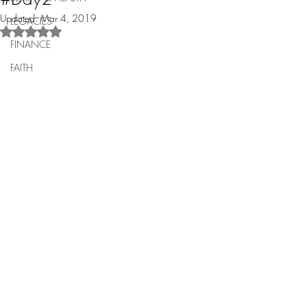
Updated:
Mar 4, 2019
LEGACIES
Rated NaN out of 5 stars.
FINANCE
FAITH