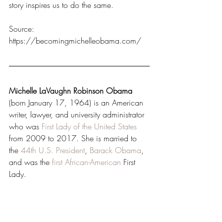
story inspires us to do the same.
Source: 
https://becomingmichelleobama.com/
Michelle LaVaughn Robinson Obama
(born January 17, 1964) is an American 
writer, lawyer, and university administrator 
who was 
First Lady of the United States
from 2009 to 2017. She is married to 
the 
44th
U.S. President
, 
Barack Obama
, 
and was the 
first African-American
 First 
Lady.