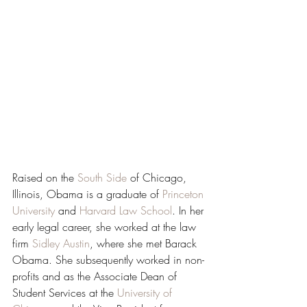
Raised on the 
South Side
 of Chicago, 
Illinois, Obama is a graduate of 
Princeton 
University
 and 
Harvard Law School
. In her 
early legal career, she worked at the law 
firm 
Sidley Austin
, where she met Barack 
Obama. She subsequently worked in non-
profits and as the Associate Dean of 
Student Services at the 
University of 