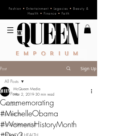
Fashion
•
Entertainment
•
Legacies
•
Beauty &
Health
•
Finance
•
Faith
Emporium
Post
Sign Up
All Posts
McQueen Media
All Posts
Mar 2, 2019
30 min read
Commemorating
MUSIC
#MichelleObama
FASHION
#WomensHistoryMonth
ENTERTAINMENT
#Day2
BEAUTY & HEALTH