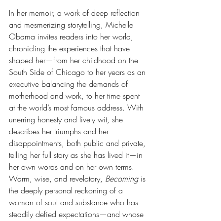
In her memoir, a work of deep reflection 
and mesmerizing storytelling, Michelle 
Obama invites readers into her world, 
chronicling the experiences that have 
shaped her—from her childhood on the 
South Side of Chicago to her years as an 
executive balancing the demands of 
motherhood and work, to her time spent 
at the world’s most famous address. With 
unerring honesty and lively wit, she 
describes her triumphs and her 
disappointments, both public and private, 
telling her full story as she has lived it—in 
her own words and on her own terms. 
Warm, wise, and revelatory, 
Becoming
 is 
the deeply personal reckoning of a 
woman of soul and substance who has 
steadily defied expectations—and whose 