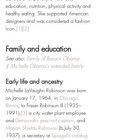
education, nutrition, physical activity and 
healthy eating. She supported American 
designers and was considered a fashion 
icon.
[1]
[2]
Family and education
See also: 
Family of Barack Obama 
§ Michelle Obama's extended family
Early life and ancestry
Michelle LaVaughn Robinson was born 
on January 17, 1964, in 
Chicago, 
Illinois
, to Fraser Robinson III (1935–
1991),
[3]
 a city water plant employee 
and 
Democratic
precinct captain
, and 
Marian Shields Robinson
 (b.July 30, 
1937), a secretary at 
Spiegel's catalog 