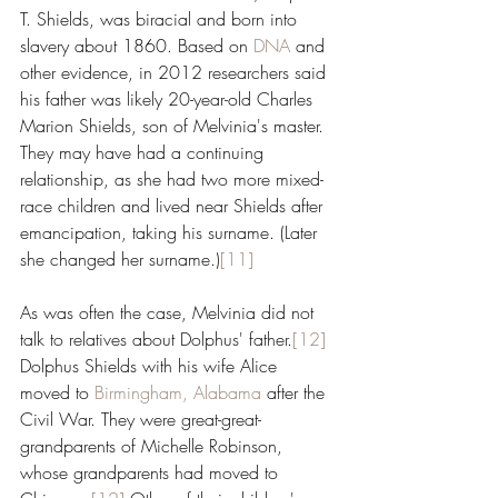
T. Shields, was biracial and born into 
slavery about 1860. Based on 
DNA
 and 
other evidence, in 2012 researchers said 
his father was likely 20-year-old Charles 
Marion Shields, son of Melvinia's master. 
They may have had a continuing 
relationship, as she had two more mixed-
race children and lived near Shields after 
emancipation, taking his surname. (Later 
she changed her surname.)
[11]
As was often the case, Melvinia did not 
talk to relatives about Dolphus' father.
[12]
Dolphus Shields with his wife Alice 
moved to 
Birmingham, Alabama
 after the 
Civil War. They were great-great-
grandparents of Michelle Robinson, 
whose grandparents had moved to 