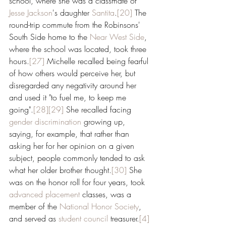
school, where she was a classmate of 
Jesse Jackson
's daughter 
Santita
.
[20]
 The 
round-trip commute from the Robinsons' 
South Side home to the 
Near West Side
, 
where the school was located, took three 
hours.
[27]
 Michelle recalled being fearful 
of how others would perceive her, but 
disregarded any negativity around her 
and used it "to fuel me, to keep me 
going".
[28]
[29]
 She recalled facing 
gender discrimination
 growing up, 
saying, for example, that rather than 
asking her for her opinion on a given 
subject, people commonly tended to ask 
what her older brother thought.
[30]
 She 
was on the honor roll for four years, took 
advanced placement
 classes, was a 
member of the 
National Honor Society
, 
and served as 
student council
 treasurer.
[4]