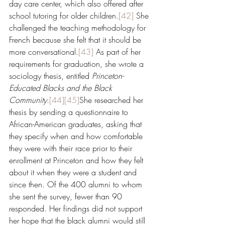
day care center, which also offered after 
school tutoring for older children.
[42]
 She 
challenged the teaching methodology for 
French because she felt that it should be 
more conversational.
[43]
 As part of her 
requirements for graduation, she wrote a 
sociology thesis, entitled 
Princeton-
Educated Blacks and the Black 
Community.
[44]
[45]
She researched her 
thesis by sending a questionnaire to 
African-American graduates, asking that 
they specify when and how comfortable 
they were with their race prior to their 
enrollment at Princeton and how they felt 
about it when they were a student and 
since then. Of the 400 alumni to whom 
she sent the survey, fewer than 90 
responded. Her findings did not support 
her hope that the black alumni would still 