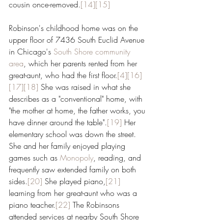
cousin once-removed.
[14]
[15]
Robinson's childhood home was on the 
upper floor of 7436 South Euclid Avenue 
in Chicago's 
South Shore
community 
area
, which her parents rented from her 
great-aunt, who had the first floor.
[4]
[16]
[17]
[18]
 She was raised in what she 
describes as a "conventional" home, with 
"the mother at home, the father works, you 
have dinner around the table".
[19]
 Her 
elementary school was down the street. 
She and her family enjoyed playing 
games such as 
Monopoly
, reading, and 
frequently saw extended family on both 
sides.
[20]
 She played piano,
[21]
learning from her great-aunt who was a 
piano teacher.
[22]
 The Robinsons 
attended services at nearby South Shore 