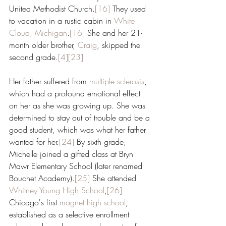
United Methodist Church.
[16]
 They used 
to vacation in a rustic cabin in 
White 
Cloud, Michigan
.
[16]
 She and her 21-
month older brother, 
Craig
, skipped the 
second grade.
[4]
[23]
Her father suffered from 
multiple sclerosis
, 
which had a profound emotional effect 
on her as she was growing up. She was 
determined to stay out of trouble and be a 
good student, which was what her father 
wanted for her.
[24]
 By sixth grade, 
Michelle joined a gifted class at Bryn 
Mawr Elementary School (later renamed 
Bouchet Academy).
[25]
 She attended 
Whitney Young High School
,
[26]
Chicago's first 
magnet high school
, 
established as a selective enrollment 