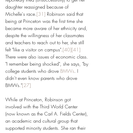
daughter reassigned because of 
Michelle's race.
[31]
 Robinson said that 
being at Princeton was the first time she 
became more aware of her ethnicity and, 
despite the willingness of her classmates 
and teachers to reach out to her, she still 
felt "like a visitor on campus".
[40]
[41]
There were also issues of economic class. 
"I remember being shocked", she says, "by 
college students who drove 
BMWs
. I 
didn't even know parents who drove 
BMWs."
[27]
While at Princeton, Robinson got 
involved with the Third World Center 
(now known as the Carl A. Fields Center), 
an academic and cultural group that 
supported minority students. She ran their 