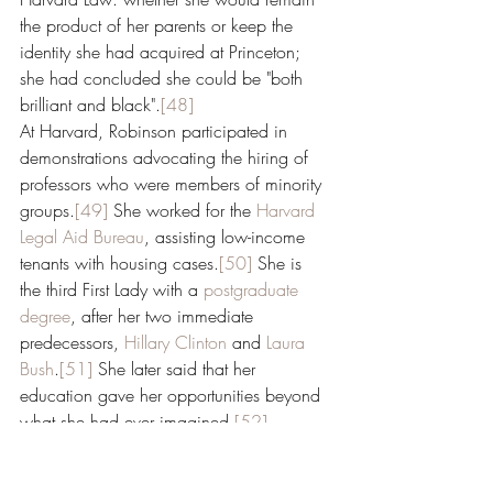
the product of her parents or keep the 
identity she had acquired at Princeton; 
she had concluded she could be "both 
brilliant and black".
[48]
At Harvard, Robinson participated in 
demonstrations advocating the hiring of 
professors who were members of minority 
groups.
[49]
 She worked for the 
Harvard 
Legal Aid Bureau
, assisting low-income 
tenants with housing cases.
[50]
 She is 
the third First Lady with a 
postgraduate 
degree
, after her two immediate 
predecessors, 
Hillary Clinton
 and 
Laura 
Bush
.
[51]
 She later said that her 
education gave her opportunities beyond 
what she had ever imagined.
[52]
Family life