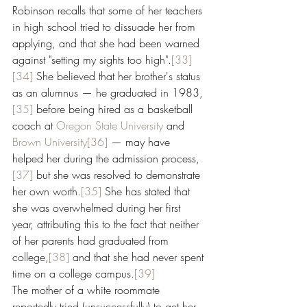
Robinson recalls that some of her teachers 
in high school tried to dissuade her from 
applying, and that she had been warned 
against "setting my sights too high".
[33]
[34]
 She believed that her brother's status 
as an alumnus ­— he graduated in 1983,
[35]
 before being hired as a basketball 
coach at 
Oregon State University
 and 
Brown University
[36]
 — may have 
helped her during the admission process,
[37]
 but she was resolved to demonstrate 
her own worth.
[35]
 She has stated that 
she was overwhelmed during her first 
year, attributing this to the fact that neither 
of her parents had graduated from 
college,
[38]
 and that she had never spent 
time on a college campus.
[39]
The mother of a white roommate 
reportedly tried (unsuccessfully) to get her 