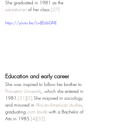
She graduated in 1981 as the 
salutatorian
 of her class.
[27]
https://youtu.be/LwfJDzbDAIE
Education and early career
She was inspired to follow her brother to 
Princeton University
, which she entered in 
1981.
[31]
[5]
 She majored in sociology 
and minored in 
African-American studies
, 
graduating 
cum laude
 with a Bachelor of 
Arts in 1985.
[4]
[32]