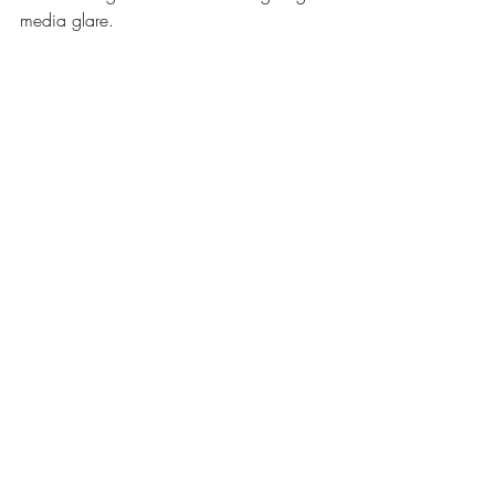
media glare.