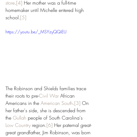
store
.
[4]
 Her mother was a full-time 
homemaker until Michelle entered high 
school.
[5]
https://youtu.be/_MSYzyQQiEU
The Robinson and Shields families trace 
their roots to pre-
Civil War
 African 
Americans in the 
American South
.
[3]
 On 
her father's side, she is descended from 
the 
Gullah
 people of South Carolina's 
Low Country
 region.
[6]
 Her paternal great-
great grandfather, Jim Robinson, was born 