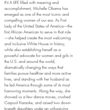
IN A LIFE filled with meaning and 
accomplishment, Michelle Obama has 
emerged as one of the most iconic and 
compelling women of our era.
As First 
Lady of the United States of America—the 
first African American to serve in that role
—she helped create the most welcoming 
and inclusive White House in history, 
while also establishing herself as a 
powerful advocate for women and girls in 
the U.S. and around the world, 
dramatically changing the ways that 
families pursue healthier and more active 
lives, and standing with her husband as 
he led America through some of its most 
harrowing moments. Along the way, she 
showed us a few dance moves, crushed 
Carpool Karaoke, and raised two down-
to-earth daughters under an unforgiving 