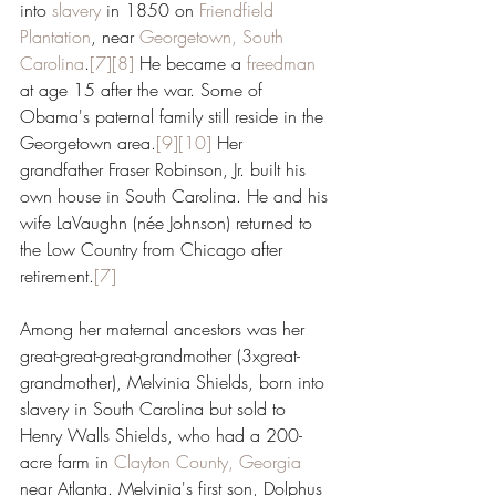
into 
slavery
 in 1850 on 
Friendfield 
Plantation
, near 
Georgetown, South 
Carolina
.
[7]
[8]
 He became a 
freedman
at age 15 after the war. Some of 
Obama's paternal family still reside in the 
Georgetown area.
[9]
[10]
 Her 
grandfather Fraser Robinson, Jr. built his 
own house in South Carolina. He and his 
wife LaVaughn (née Johnson) returned to 
the Low Country from Chicago after 
retirement.
[7]
Among her maternal ancestors was her 
great-great-great-grandmother (3xgreat-
grandmother), Melvinia Shields, born into 
slavery in South Carolina but sold to 
Henry Walls Shields, who had a 200-
acre farm in 
Clayton County, Georgia
near Atlanta. Melvinia's first son, Dolphus 