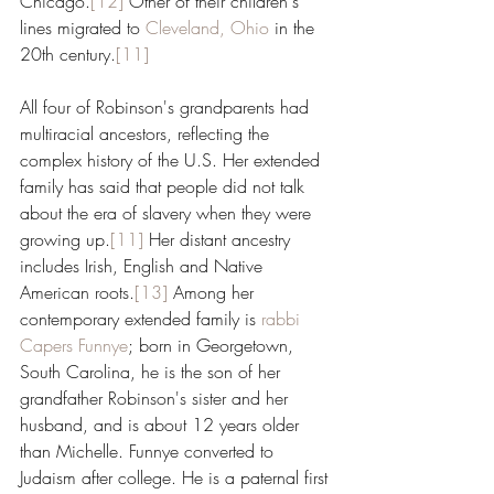
Chicago.
[12]
 Other of their children's 
lines migrated to 
Cleveland, Ohio
 in the 
20th century.
[11]
All four of Robinson's grandparents had 
multiracial ancestors, reflecting the 
complex history of the U.S. Her extended 
family has said that people did not talk 
about the era of slavery when they were 
growing up.
[11]
 Her distant ancestry 
includes Irish, English and Native 
American roots.
[13]
 Among her 
contemporary extended family is 
rabbi
Capers Funnye
; born in Georgetown, 
South Carolina, he is the son of her 
grandfather Robinson's sister and her 
husband, and is about 12 years older 
than Michelle. Funnye converted to 
Judaism after college. He is a paternal first 