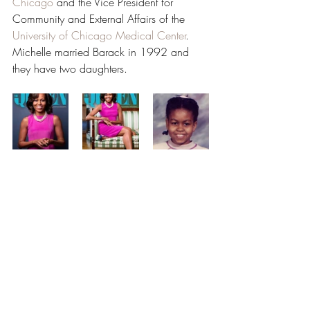
Chicago
 and the Vice President for 
Community and External Affairs of the 
University of Chicago Medical Center
. 
Michelle married Barack in 1992 and 
they have two daughters.