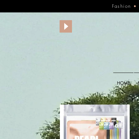
Fashion
HOME