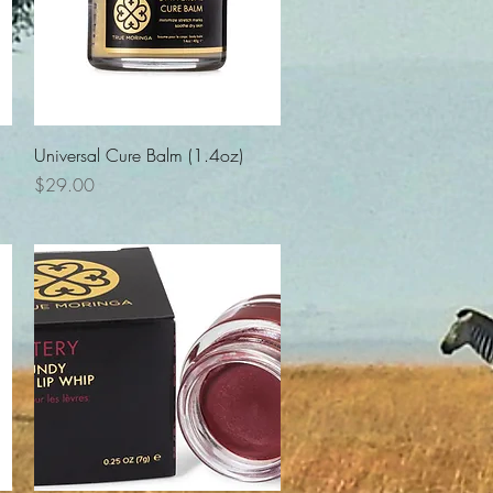
Quick View
Universal Cure Balm (1.4oz)
Price
$29.00