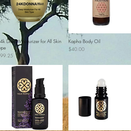
Quick View
Quick View
4k Deep Moisturizer for All Skin
Kapha Body Oil
ype
Price
$40.00
rice
99.25