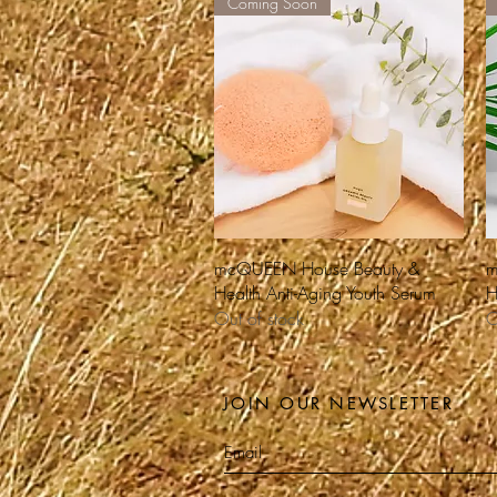
Coming Soon
Quick View
mcQUEEN House Beauty &
m
Health Anti-Aging Youth Serum
H
Out of stock
O
JOIN OUR NEWSLETTER