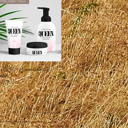
PreOrder Now
Quick View
cQUEEN House Beauty &
ealth Trio
ut of stock