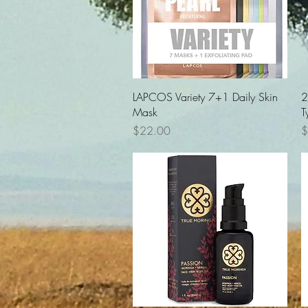
Quick View
LAPCOS Variety 7+1 Daily Skin
2
Mask
T
Price
P
$22.00
$