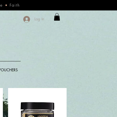
ce
•
Faith
Log In
 VOUCHERS