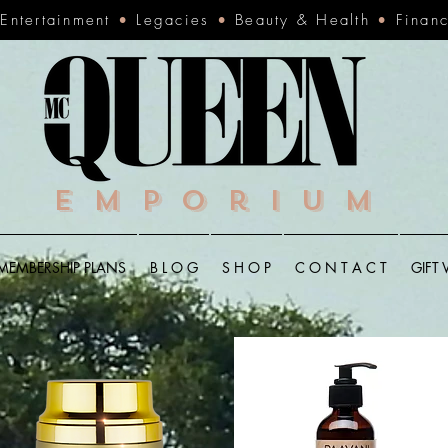
•
Entertainment
•
Legacies
•
Beauty & Health
•
Finan
Emporium
MEMBERSHIP PLANS
B L O G
S H O P
C O N T A C T
GIFT