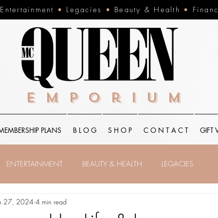
•
Entertainment
•
Legacies
•
Beauty & Health
•
Finan
Emporium
MEMBERSHIP PLANS
B L O G
S H O P
C O N T A C T
GIFT
ENTERTAINMENT
BEAUTY & HEALTH
LEGACIES
n 27, 2024
4 min read