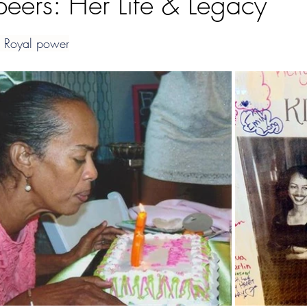
peers: Her Life & Legacy
ars.
; Royal power