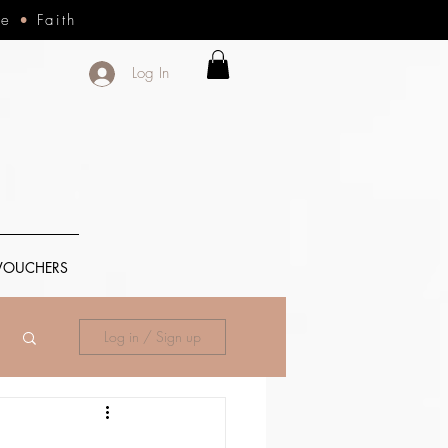
ce
•
Faith
Log In
 VOUCHERS
Log in / Sign up