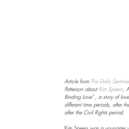
Article from 
The Daily Sentinel
Patterson about 
Kim Speers
, A
Binding Love" , a story of love
different time periods, after t
after the Civil Rights period.
Kim Speers was a youngster 