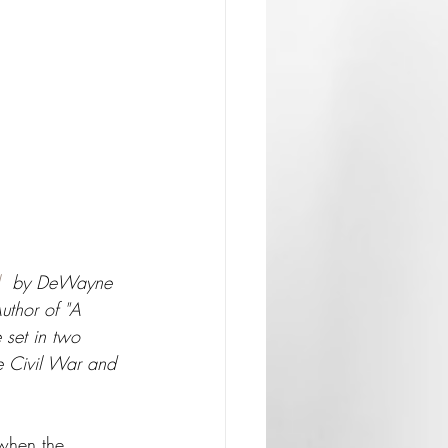
  by DeWayne 
uthor of "A 
 set in two 
he Civil War and 
when the 