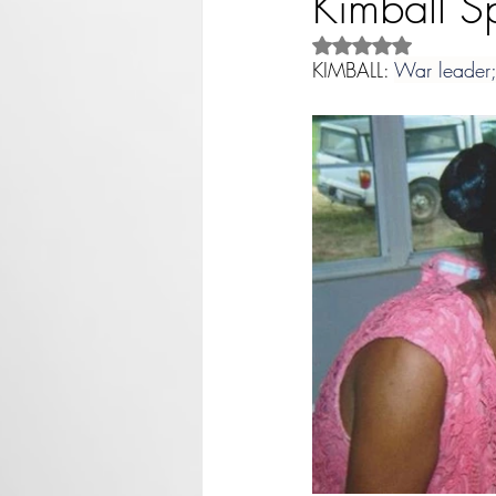
Kimball S
Rated NaN out of 5 st
KIMBALL: 
War leader