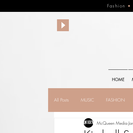
Fashion
HOME
All Posts
MUSIC
FASHION
McQueen Media
Ja
FINANCE
FAITH