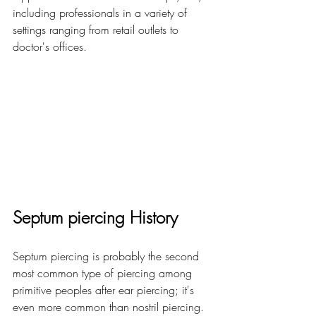
including professionals in a variety of 
settings ranging from retail outlets to 
doctor's offices.
Septum piercing History
Septum piercing is probably the second 
most common type of piercing among 
primitive peoples after ear piercing; it's 
even more common than nostril piercing. 