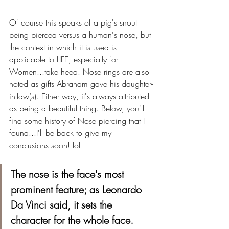
Of course this speaks of a pig's snout 
being pierced versus a human's nose, but 
the context in which it is used is 
applicable to LIFE, especially for 
Women...take heed. Nose rings are also 
noted as gifts Abraham gave his daughter-
in-law(s). Either way, it's always attributed 
as being a beautiful thing. Below, you'll 
find some history of Nose piercing that I 
found...I'll be back to give my 
conclusions soon! lol
The nose is the face's most 
prominent feature; as Leonardo 
Da Vinci said, it sets the 
character for the whole face.