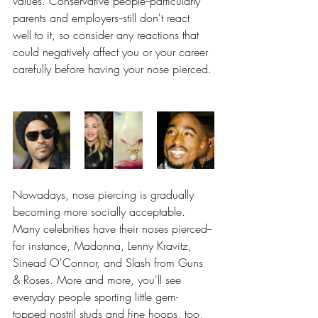
values. Conservative people--particularly 
parents and employers--still don't react 
well to it, so consider any reactions that 
could negatively affect you or your career 
carefully before having your nose pierced.
Nowadays, nose piercing is gradually 
becoming more socially acceptable. 
Many celebrities have their noses pierced--
for instance, Madonna, Lenny Kravitz, 
Sinead O'Connor, and Slash from Guns 
& Roses. More and more, you'll see 
everyday people sporting little gem-
topped nostril studs and fine hoops, too, 