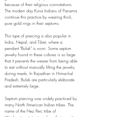
because of their religious connotations. 
The modern day Kuna Indians of Panama 
continue this practice by wearing thick, 
pure gold rings in their septums.
This type of piercing is also popular in 
India, Nepal, and Tibet, where a 
pendant "Bulak" is worn. Some septum 
jewelry found in these cultures is so large 
that it prevents the wearer from being able 
to eat without manually lifting the jewelry 
during meals. In Rajasthan in Himachal 
Pradesh, Bulak are particularly elaborate 
and extremely large.
Septum piercing was widely practiced by 
many North American Indian tribes. The 
name of the Nez Perc tribe of 