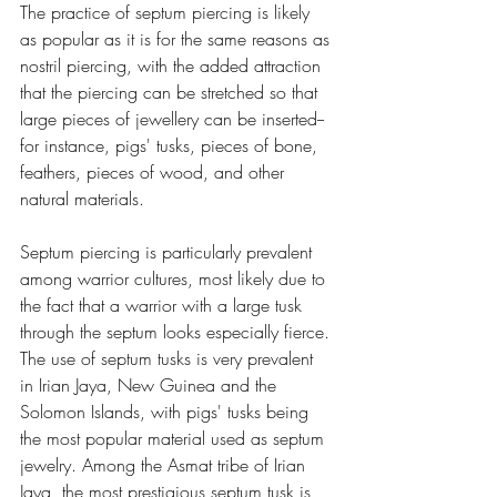
The practice of septum piercing is likely 
as popular as it is for the same reasons as 
nostril piercing, with the added attraction 
that the piercing can be stretched so that 
large pieces of jewellery can be inserted--
for instance, pigs' tusks, pieces of bone, 
feathers, pieces of wood, and other 
natural materials.
Septum piercing is particularly prevalent 
among warrior cultures, most likely due to 
the fact that a warrior with a large tusk 
through the septum looks especially fierce. 
The use of septum tusks is very prevalent 
in Irian Jaya, New Guinea and the 
Solomon Islands, with pigs' tusks being 
the most popular material used as septum 
jewelry. Among the Asmat tribe of Irian 
Jaya, the most prestigious septum tusk is 