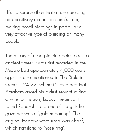
 It's no surprise then that a nose piercing 
can positively accentuate one's face, 
making nostril piercings in particular a 
very attractive type of piercing on many 
people.
The history of nose piercing dates back to 
ancient times; it was first recorded in the 
Middle East approximately 4,000 years 
ago. It's also mentioned in The Bible in 
Genesis 24:22, where it's recorded that 
Abraham asked his oldest servant to find 
a wife for his son, Isaac. The servant 
found Rebekah, and one of the gifts he 
gave her was a "golden earring". The 
original Hebrew word used was Shanf, 
which translates to "nose ring". 