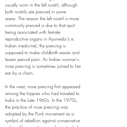
usually worn in the left nostril, although 
both nostrils are pierced in some 
areas. The reason the left nostril is more 
commonly pierced is due to that spot 
being associated with female 
reproductive organs in Ayurveda (i.e. 
Indian medicine); the piercing is 
supposed to make childbirth easier and 
lessen period pain. An Indian woman's 
nose piercing is sometimes joined to her 
ear by a chain.
In the west, nose piercing first appeared 
among the hippies who had traveled to 
India in the Late 1960s. In the 1970s, 
the practice of nose piercing was 
adopted by the Punk movement as a 
symbol of rebellion against conservative 