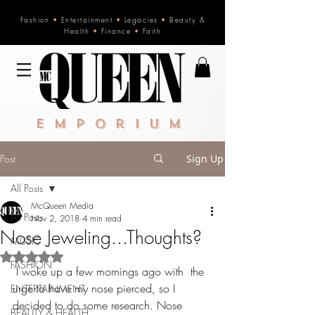
Fashion
•
Entertainment
•
Legacies
•
Beauty &
Health
•
Finance
•
Faith
Emporium
Post
Sign Up
All Posts
McQueen Media
All Posts
Nov 2, 2018
4 min read
Nose Jeweling...Thoughts?
MUSIC
Rated NaN out of 5 stars.
FASHION
 I woke up a few mornings ago with  the 
urge to have my nose pierced, so I 
ENTERTAINMENT
decided to do some research. Nose 
BEAUTY & HEALTH