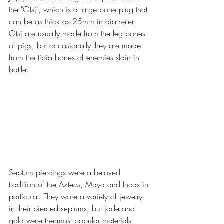
the "Otsj", which is a large bone plug that 
can be as thick as 25mm in diameter. 
Otsj are usually made from the leg bones 
of pigs, but occasionally they are made 
from the tibia bones of enemies slain in 
battle.
Septum piercings were a beloved 
tradition of the Aztecs, Maya and Incas in 
particular. They wore a variety of jewelry 
in their pierced septums, but jade and 
gold were the most popular materials 