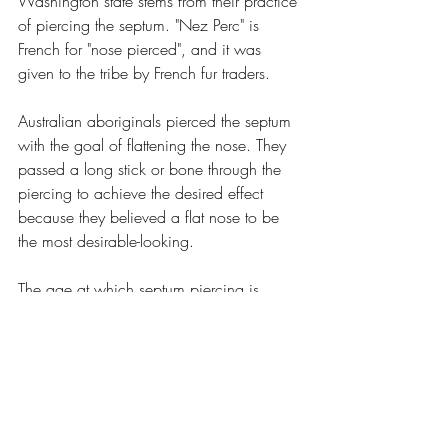
Washington state stems from their practice 
of piercing the septum. "Nez Perc" is 
French for "nose pierced", and it was 
given to the tribe by French fur traders.
Australian aboriginals pierced the septum 
with the goal of flattening the nose. They 
passed a long stick or bone through the 
piercing to achieve the desired effect 
because they believed a flat nose to be 
the most desirable-looking.
The age at which septum piercing is 
done varies greatly between different 
tribes. Among the Bundi tribe of the 
Bismarck Ranges of Papua, New 
Guinea, septum piercing is performed 
using the thin end of a sweet potato plant 
("Ogai Iriva"), usually between the ages of 