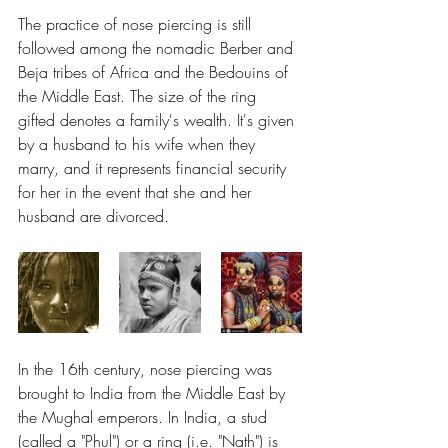
The practice of nose piercing is still 
followed among the nomadic Berber and 
Beja tribes of Africa and the Bedouins of 
the Middle East. The size of the ring 
gifted denotes a family's wealth. It's given 
by a husband to his wife when they 
marry, and it represents financial security 
for her in the event that she and her 
husband are divorced.
In the 16th century, nose piercing was 
brought to India from the Middle East by 
the Mughal emperors. In India, a stud 
(called a "Phul") or a ring (i.e. "Nath") is 