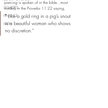
piercing is spoken of in the bible...most 
LEGACIES
notably in the Proverbs 11:22 saying,  
" 
Like a gold ring in a pig’s snout 
FINANCE
is a beautiful woman who shows 
FAITH
no discretion."